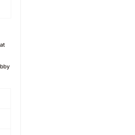
at
obby