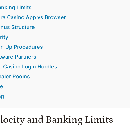
anking Limits
ra Casino App vs Browser
nus Structure
rity
gn Up Procedures
tware Partners
a Casino Login Hurdles
Dealer Rooms
ue
ng
locity and Banking Limits