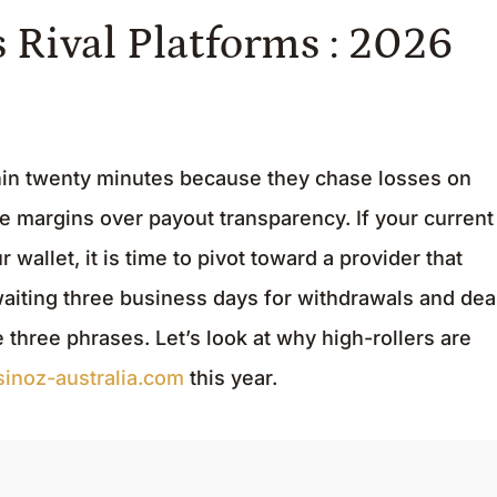
 Rival Platforms : 2026
thin twenty minutes because they chase losses on
se margins over payout transparency. If your current
 wallet, it is time to pivot toward a provider that
 waiting three business days for withdrawals and dea
 three phrases. Let’s look at why high-rollers are
inoz-australia.com
this year.