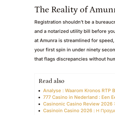
The Reality of Amun
Registration shouldn’t be a bureaucr
and a notarized utility bill before 
at Amunra is streamlined for speed, 
your first spin in under ninety seco
that flags discrepancies without hu
Read also
Analyse : Waarom Kronos RTP 
777 Casino in Nederland : Een E
Casinonic Casino Review 2026 
Casinoin Casino 2026 : Η Πραγματ