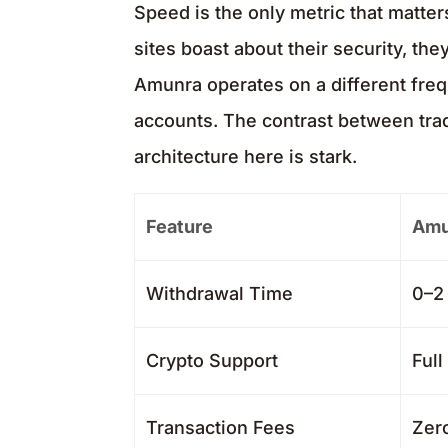
Speed is the only metric that matter
sites boast about their security, the
Amunra operates on a different frequ
accounts. The contrast between tra
architecture here is stark.
Feature
Amu
Withdrawal Time
0–2
Crypto Support
Full
Transaction Fees
Zer