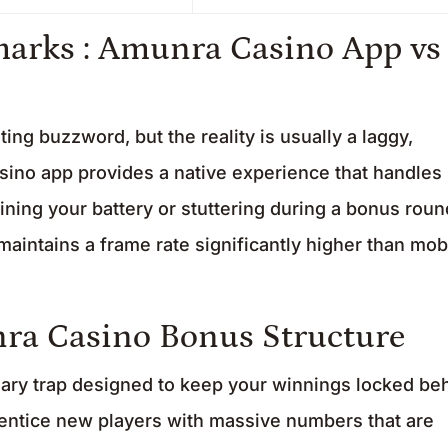
arks : Amunra Casino App vs
ing buzzword, but the reality is usually a laggy,
no app provides a native experience that handles
ning your battery or stuttering during a bonus roun
aintains a frame rate significantly higher than mob
ra Casino Bonus Structure
ary trap designed to keep your winnings locked be
 entice new players with massive numbers that are