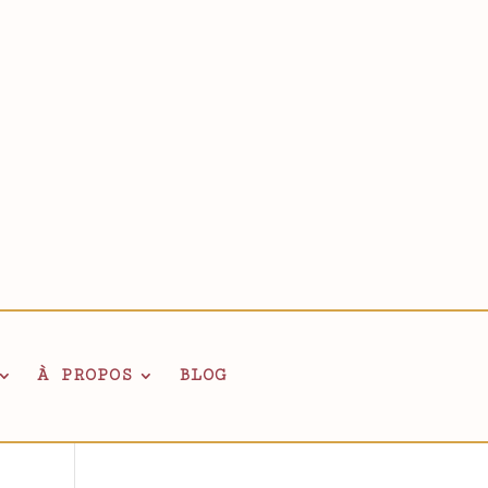
À PROPOS
BLOG