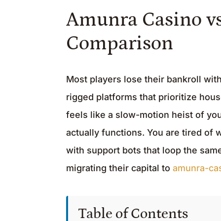
Amunra Casino vs
Comparison
Most players lose their bankroll wi
rigged platforms that prioritize hou
feels like a slow-motion heist of your
actually functions. You are tired of
with support bots that loop the same
migrating their capital to
amunra-cas
Table of Contents