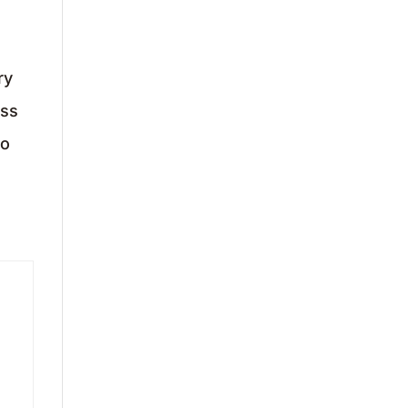
ry
ess
to
m