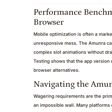
Performance Benchm
Browser
Mobile optimization is often a market
unresponsive mess. The Amunra casi
complex slot animations without drai
Testing shows that the app version m
browser alternatives.
Navigating the Amun
Wagering requirements are the prim
an impossible wall. Many platforms