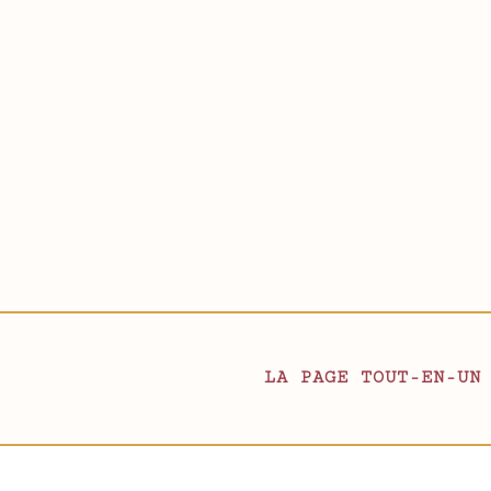
LA PAGE TOUT-EN-UN