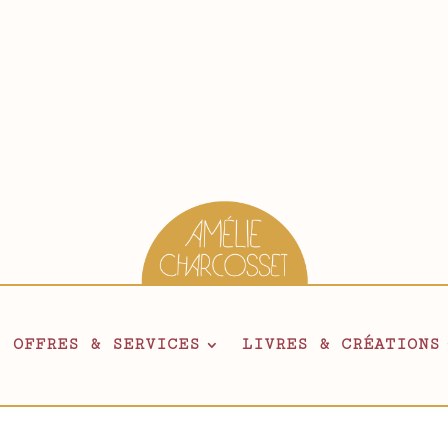
OFFRES & SERVICES
LIVRES & CRÉATIONS