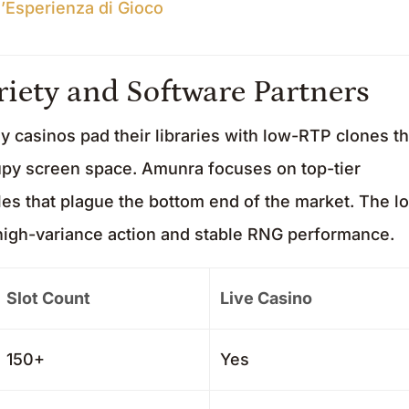
ll’Esperienza di Gioco
ety and Software Partners
y casinos pad their libraries with low-RTP clones th
upy screen space. Amunra focuses on top-tier
 titles that plague the bottom end of the market. The l
high-variance action and stable RNG performance.
Slot Count
Live Casino
150+
Yes