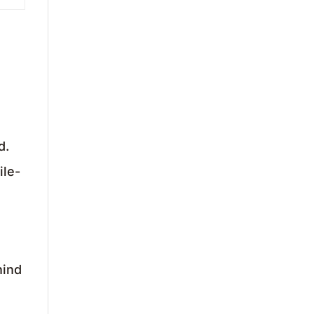
d.
ile-
hind