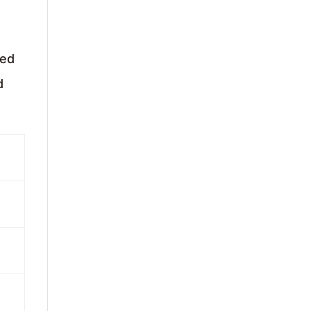
ied
d