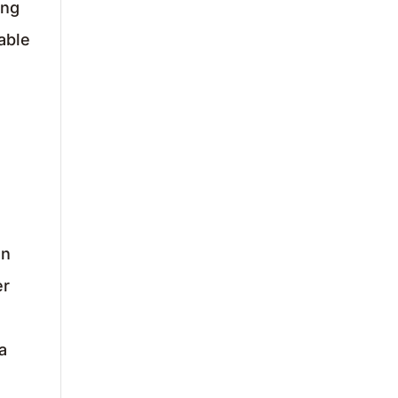
ing
wable
on
er
ta