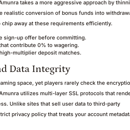
. Amunra takes a more aggressive approach by thinn
ore realistic conversion of bonus funds into withdra
o chip away at these requirements efficiently.
he sign-up offer before committing.
that contribute 0% to wagering.
high-multiplier deposit matches.
nd Data Integrity
aming space, yet players rarely check the encrypti
Amunra utilizes multi-layer SSL protocols that rend
ss. Unlike sites that sell user data to third-party
 strict privacy policy that treats your account metada