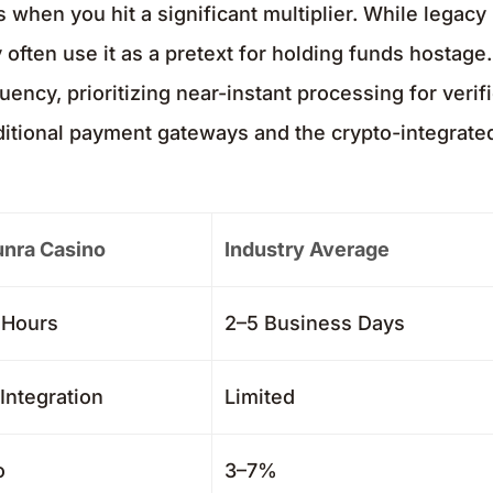
s when you hit a significant multiplier. While legacy
y often use it as a pretext for holding funds hostage.
ency, prioritizing near-instant processing for verif
ditional payment gateways and the crypto-integrate
nra Casino
Industry Average
 Hours
2–5 Business Days
 Integration
Limited
o
3–7%