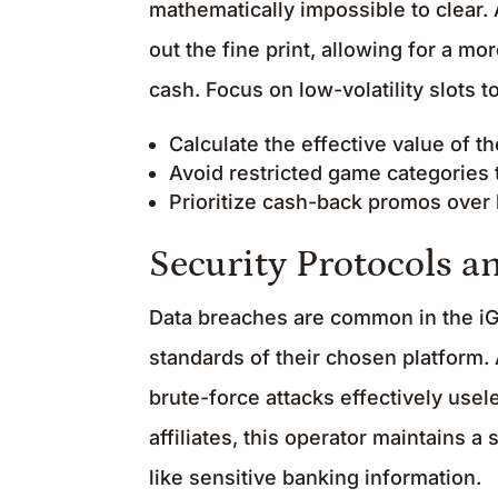
mathematically impossible to clear
out the fine print, allowing for a m
cash. Focus on low-volatility slots t
Calculate the effective value of t
Avoid restricted game categories 
Prioritize cash-back promos over 
Security Protocols a
Data breaches are common in the iG
standards of their chosen platform. 
brute-force attacks effectively usele
affiliates, this operator maintains a
like sensitive banking information.