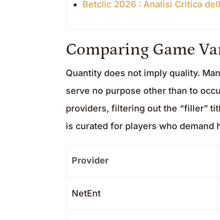
Betclic 2026 : Analisi Critica de
Comparing Game Vari
Quantity does not imply quality. Man
serve no purpose other than to occ
providers, filtering out the “filler”
is curated for players who demand 
Provider
NetEnt