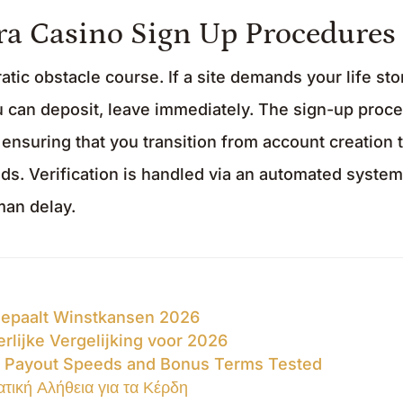
ra Casino Sign Up Procedures
atic obstacle course. If a site demands your life sto
you can deposit, leave immediately. The sign-up proc
ensuring that you transition from account creation 
nds. Verification is handled via an automated syste
man delay.
Bepaalt Winstkansen 2026
erlijke Vergelijking voor 2026
: Payout Speeds and Bonus Terms Tested
ική Αλήθεια για τα Κέρδη