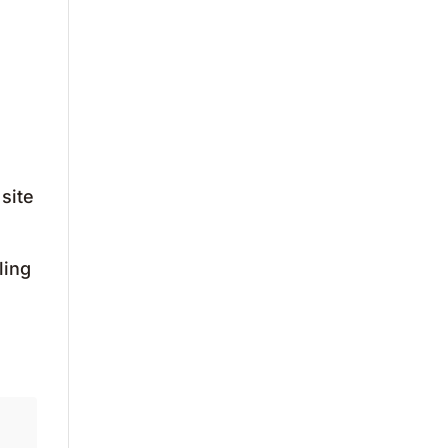
 site
ling