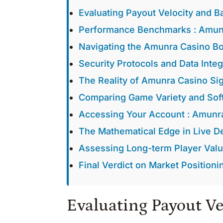
Evaluating Payout Velocity and B
Performance Benchmarks : Amun
Navigating the Amunra Casino Bo
Security Protocols and Data Integ
The Reality of Amunra Casino Si
Comparing Game Variety and Sof
Accessing Your Account : Amunr
The Mathematical Edge in Live 
Assessing Long-term Player Val
Final Verdict on Market Positioni
Evaluating Payout Ve