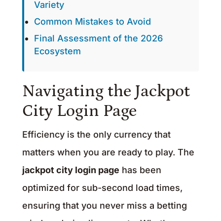
Variety
Common Mistakes to Avoid
Final Assessment of the 2026
Ecosystem
Navigating the Jackpot
City Login Page
Efficiency is the only currency that
matters when you are ready to play. The
jackpot city login page
has been
optimized for sub-second load times,
ensuring that you never miss a betting