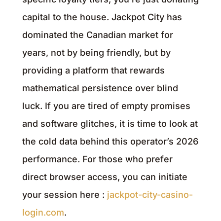
capital to the house. Jackpot City has
dominated the Canadian market for
years, not by being friendly, but by
providing a platform that rewards
mathematical persistence over blind
luck. If you are tired of empty promises
and software glitches, it is time to look at
the cold data behind this operator’s 2026
performance. For those who prefer
direct browser access, you can initiate
your session here :
jackpot-city-casino-
login.com
.