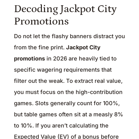
Decoding Jackpot City
Promotions
Do not let the flashy banners distract you
from the fine print.
Jackpot City
promotions
in 2026 are heavily tied to
specific wagering requirements that
filter out the weak. To extract real value,
you must focus on the high-contribution
games. Slots generally count for 100%,
but table games often sit at a measly 8%
to 10%. If you aren’t calculating the
Expected Value (EV) of a bonus before