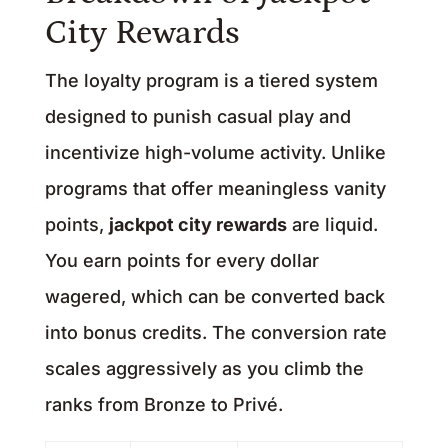
City Rewards
The loyalty program is a tiered system
designed to punish casual play and
incentivize high-volume activity. Unlike
programs that offer meaningless vanity
points,
jackpot city rewards
are liquid.
You earn points for every dollar
wagered, which can be converted back
into bonus credits. The conversion rate
scales aggressively as you climb the
ranks from Bronze to Privé.