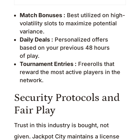
Match Bonuses :
Best utilized on high-
volatility slots to maximize potential
variance.
Daily Deals :
Personalized offers
based on your previous 48 hours
of play.
Tournament Entries :
Freerolls that
reward the most active players in the
network.
Security Protocols and
Fair Play
Trust in this industry is bought, not
given. Jackpot City maintains a license