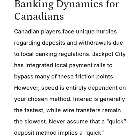
Banking Dynamics for
Canadians
Canadian players face unique hurdles
regarding deposits and withdrawals due
to local banking regulations. Jackpot City
has integrated local payment rails to
bypass many of these friction points.
However, speed is entirely dependent on
your chosen method. Interac is generally
the fastest, while wire transfers remain
the slowest. Never assume that a “quick”
deposit method implies a “quick”