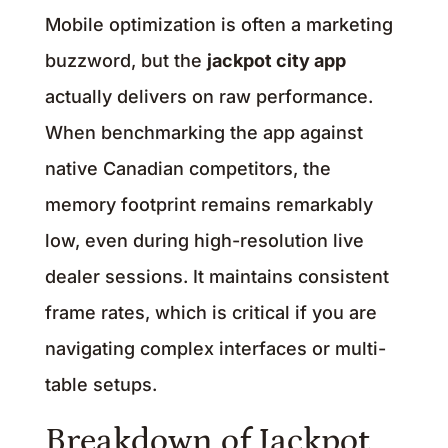
Mobile optimization is often a marketing
buzzword, but the
jackpot city app
actually delivers on raw performance.
When benchmarking the app against
native Canadian competitors, the
memory footprint remains remarkably
low, even during high-resolution live
dealer sessions. It maintains consistent
frame rates, which is critical if you are
navigating complex interfaces or multi-
table setups.
Breakdown of Jackpot