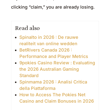
clicking “claim,” you are already losing.
Read also
Spinalto in 2026 : De rauwe
realiteit van online wedden
BetRivers Canada 2026 :
Performance and Player Metrics
9pokies Casino Review : Evaluating
the 2026 Australian Gaming
Standard
Spinmama 2026 : Analisi Critica
della Piattaforma
How to Access The Pokies Net
Casino and Claim Bonuses in 2026