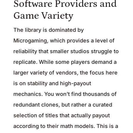
Software Providers and
Game Variety
The library is dominated by
Microgaming, which provides a level of
reliability that smaller studios struggle to
replicate. While some players demand a
larger variety of vendors, the focus here
is on stability and high-payout
mechanics. You won’t find thousands of
redundant clones, but rather a curated
selection of titles that actually payout
according to their math models. This is a