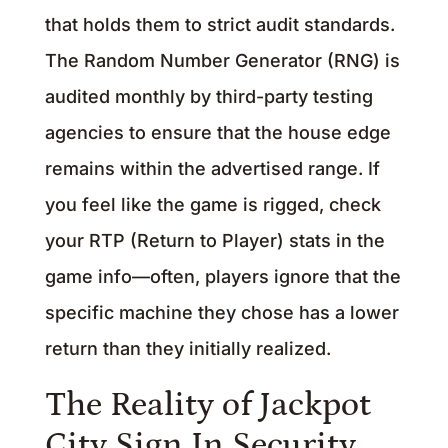
that holds them to strict audit standards.
The Random Number Generator (RNG) is
audited monthly by third-party testing
agencies to ensure that the house edge
remains within the advertised range. If
you feel like the game is rigged, check
your RTP (Return to Player) stats in the
game info—often, players ignore that the
specific machine they chose has a lower
return than they initially realized.
The Reality of Jackpot
City Sign In Security