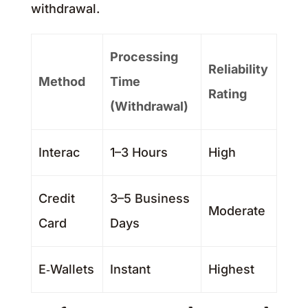
withdrawal.
Processing
Reliability
Method
Time
Rating
(Withdrawal)
Interac
1–3 Hours
High
Credit
3–5 Business
Moderate
Card
Days
E‑Wallets
Instant
Highest