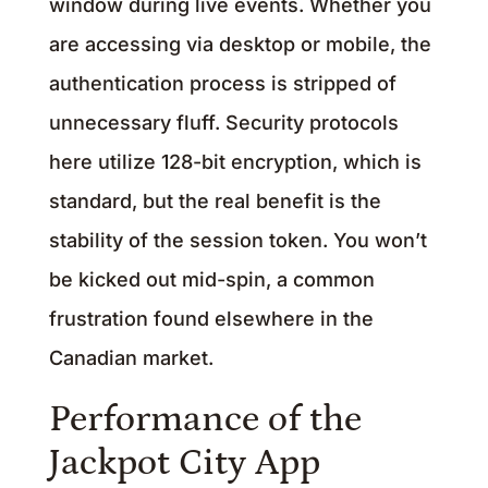
window during live events. Whether you
are accessing via desktop or mobile, the
authentication process is stripped of
unnecessary fluff. Security protocols
here utilize 128-bit encryption, which is
standard, but the real benefit is the
stability of the session token. You won’t
be kicked out mid-spin, a common
frustration found elsewhere in the
Canadian market.
Performance of the
Jackpot City App