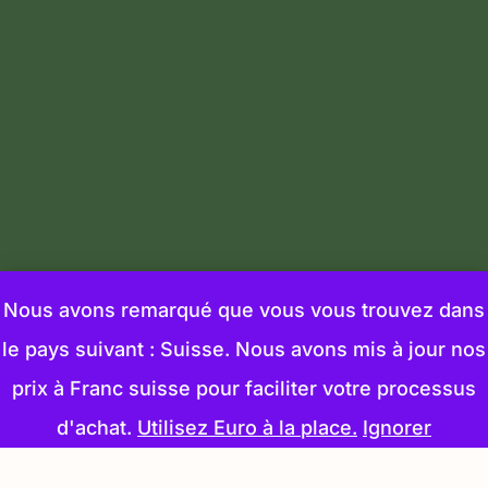
Nous avons remarqué que vous vous trouvez dans
le pays suivant : Suisse. Nous avons mis à jour nos
prix à Franc suisse pour faciliter votre processus
d'achat.
Utilisez Euro à la place.
Ignorer