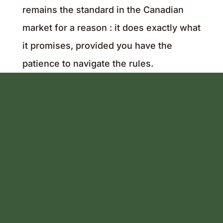
remains the standard in the Canadian
market for a reason : it does exactly what
it promises, provided you have the
patience to navigate the rules.