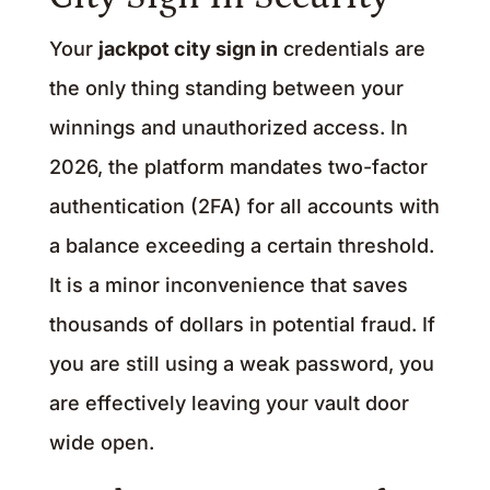
Your
jackpot city sign in
credentials are
the only thing standing between your
winnings and unauthorized access. In
2026, the platform mandates two-factor
authentication (2FA) for all accounts with
a balance exceeding a certain threshold.
It is a minor inconvenience that saves
thousands of dollars in potential fraud. If
you are still using a weak password, you
are effectively leaving your vault door
wide open.