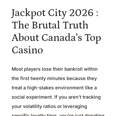
Jackpot City 2026 :
The Brutal Truth
About Canada’s Top
Casino
Most players lose their bankroll within
the first twenty minutes because they
treat a high-stakes environment like a
social experiment. If you aren’t tracking
your volatility ratios or leveraging
specific loyalty tiers, you’re just donating