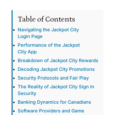
Table of Contents
Navigating the Jackpot City
Login Page
Performance of the Jackpot
City App
Breakdown of Jackpot City Rewards
Decoding Jackpot City Promotions
Security Protocols and Fair Play
The Reality of Jackpot City Sign In
Security
Banking Dynamics for Canadians
Software Providers and Game