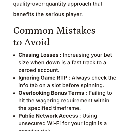
quality-over-quantity approach that
benefits the serious player.
Common Mistakes
to Avoid
Chasing Losses :
Increasing your bet
size when down is a fast track to a
zeroed account.
Ignoring Game RTP :
Always check the
info tab on a slot before spinning.
Overlooking Bonus Terms :
Failing to
hit the wagering requirement within
the specified timeframe.
Public Network Access :
Using
unsecured Wi-Fi for your login is a
massive risk.