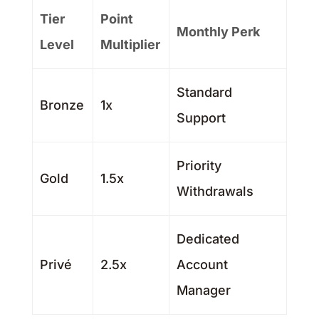
Tier
Point
Monthly Perk
Level
Multiplier
Standard
Bronze
1x
Support
Priority
Gold
1.5x
Withdrawals
Dedicated
Privé
2.5x
Account
Manager