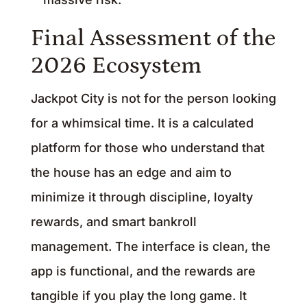
Final Assessment of the
2026 Ecosystem
Jackpot City is not for the person looking
for a whimsical time. It is a calculated
platform for those who understand that
the house has an edge and aim to
minimize it through discipline, loyalty
rewards, and smart bankroll
management. The interface is clean, the
app is functional, and the rewards are
tangible if you play the long game. It