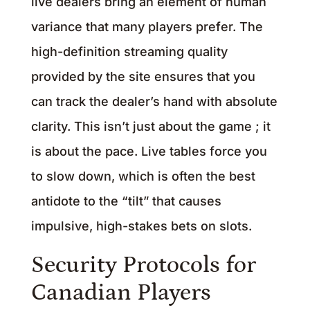
live dealers bring an element of human
variance that many players prefer. The
high-definition streaming quality
provided by the site ensures that you
can track the dealer’s hand with absolute
clarity. This isn’t just about the game ; it
is about the pace. Live tables force you
to slow down, which is often the best
antidote to the “tilt” that causes
impulsive, high-stakes bets on slots.
Security Protocols for
Canadian Players