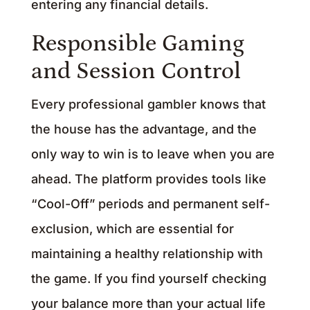
entering any financial details.
Responsible Gaming
and Session Control
Every professional gambler knows that
the house has the advantage, and the
only way to win is to leave when you are
ahead. The platform provides tools like
“Cool-Off” periods and permanent self-
exclusion, which are essential for
maintaining a healthy relationship with
the game. If you find yourself checking
your balance more than your actual life