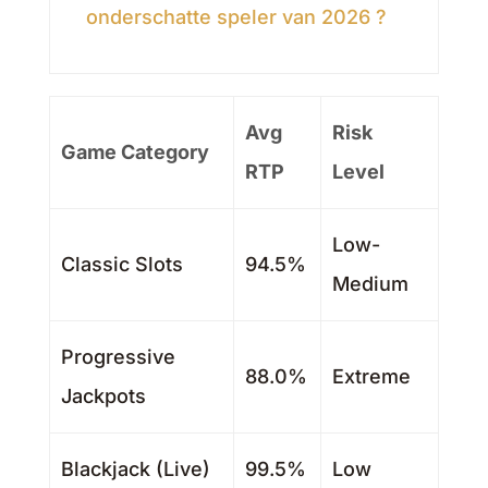
onderschatte speler van 2026 ?
Avg
Risk
Game Category
RTP
Level
Low-
Classic Slots
94.5%
Medium
Progressive
88.0%
Extreme
Jackpots
Blackjack (Live)
99.5%
Low