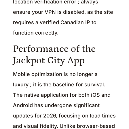
location verification error ; always
ensure your VPN is disabled, as the site
requires a verified Canadian IP to
function correctly.
Performance of the
Jackpot City App
Mobile optimization is no longer a
luxury ; it is the baseline for survival.
The native application for both iOS and
Android has undergone significant
updates for 2026, focusing on load times
and visual fidelity. Unlike browser-based