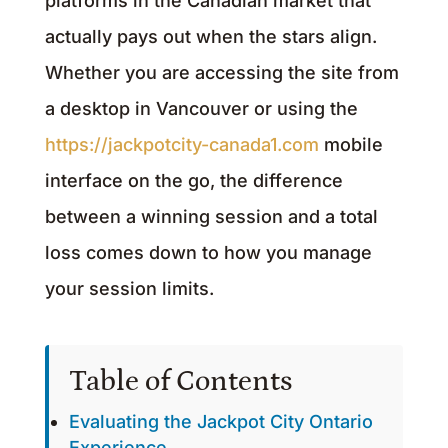
platforms in the Canadian market that
actually pays out when the stars align.
Whether you are accessing the site from
a desktop in Vancouver or using the
https://jackpotcity-canada1.com
mobile
interface on the go, the difference
between a winning session and a total
loss comes down to how you manage
your session limits.
Table of Contents
Evaluating the Jackpot City Ontario
Experience