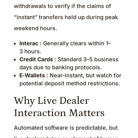
withdrawals to verify if the claims of
“instant” transfers held up during peak
weekend hours.
Interac :
Generally clears within 1–
3 hours.
Credit Cards :
Standard 3–5 business
days due to banking protocols.
E‑Wallets :
Near-instant, but watch for
potential deposit method restrictions.
Why Live Dealer
Interaction Matters
Automated software is predictable, but