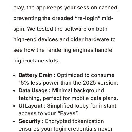
play, the app keeps your session cached,
preventing the dreaded “re-login” mid-
spin. We tested the software on both
high-end devices and older hardware to
see how the rendering engines handle
high-octane slots.
Battery Drain :
Optimized to consume
15% less power than the 2025 version.
Data Usage :
Minimal background
fetching, perfect for mobile data plans.
UI Layout :
Simplified lobby for instant
access to your “Faves”.
Security :
Encrypted tokenization
ensures your login credentials never