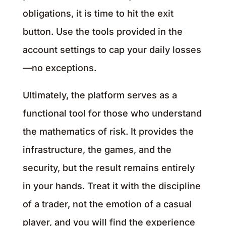
obligations, it is time to hit the exit
button. Use the tools provided in the
account settings to cap your daily losses
—no exceptions.
Ultimately, the platform serves as a
functional tool for those who understand
the mathematics of risk. It provides the
infrastructure, the games, and the
security, but the result remains entirely
in your hands. Treat it with the discipline
of a trader, not the emotion of a casual
player, and you will find the experience