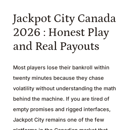
Jackpot City Canada
2026 : Honest Play
and Real Payouts
Most players lose their bankroll within
twenty minutes because they chase
volatility without understanding the math
behind the machine. If you are tired of
empty promises and rigged interfaces,
Jackpot City remains one of the few