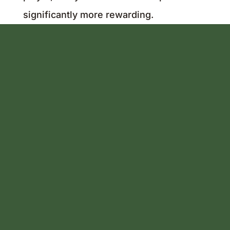
significantly more rewarding.