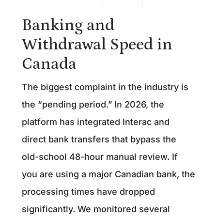
Banking and
Withdrawal Speed in
Canada
The biggest complaint in the industry is
the “pending period.” In 2026, the
platform has integrated Interac and
direct bank transfers that bypass the
old-school 48-hour manual review. If
you are using a major Canadian bank, the
processing times have dropped
significantly. We monitored several