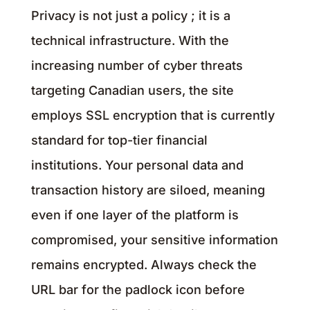
Privacy is not just a policy ; it is a
technical infrastructure. With the
increasing number of cyber threats
targeting Canadian users, the site
employs SSL encryption that is currently
standard for top-tier financial
institutions. Your personal data and
transaction history are siloed, meaning
even if one layer of the platform is
compromised, your sensitive information
remains encrypted. Always check the
URL bar for the padlock icon before