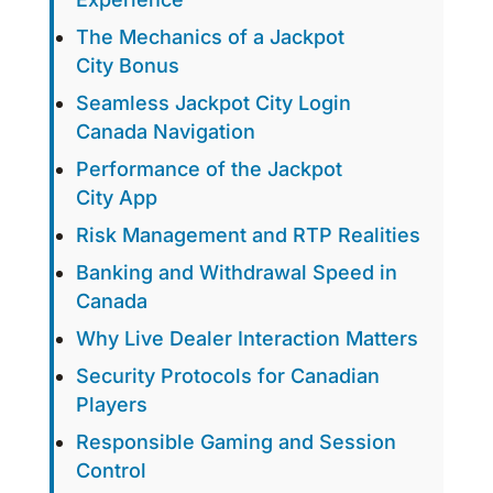
The Mechanics of a Jackpot
City Bonus
Seamless Jackpot City Login
Canada Navigation
Performance of the Jackpot
City App
Risk Management and RTP Realities
Banking and Withdrawal Speed in
Canada
Why Live Dealer Interaction Matters
Security Protocols for Canadian
Players
Responsible Gaming and Session
Control