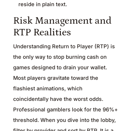
reside in plain text.
Risk Management and
RTP Realities
Understanding Return to Player (RTP) is
the only way to stop burning cash on
games designed to drain your wallet.
Most players gravitate toward the
flashiest animations, which
coincidentally have the worst odds.
Professional gamblers look for the 96%+
threshold. When you dive into the lobby,
filter by provider and sort by RTP. It is a