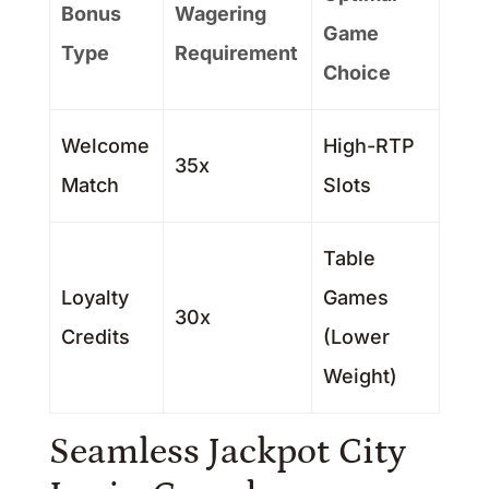
Bonus
Wagering
Game
Type
Requirement
Choice
Welcome
High-RTP
35x
Match
Slots
Table
Loyalty
Games
30x
Credits
(Lower
Weight)
Seamless Jackpot City