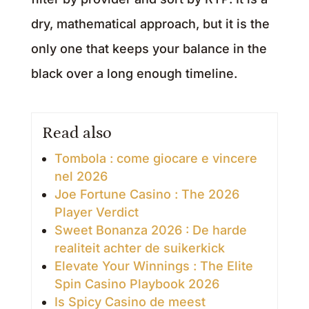
dry, mathematical approach, but it is the
only one that keeps your balance in the
black over a long enough timeline.
Read also
Tombola : come giocare e vincere
nel 2026
Joe Fortune Casino : The 2026
Player Verdict
Sweet Bonanza 2026 : De harde
realiteit achter de suikerkick
Elevate Your Winnings : The Elite
Spin Casino Playbook 2026
Is Spicy Casino de meest