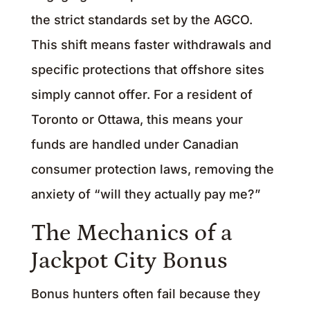
the strict standards set by the AGCO.
This shift means faster withdrawals and
specific protections that offshore sites
simply cannot offer. For a resident of
Toronto or Ottawa, this means your
funds are handled under Canadian
consumer protection laws, removing the
anxiety of “will they actually pay me?”
The Mechanics of a
Jackpot City Bonus
Bonus hunters often fail because they