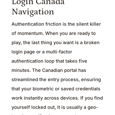
Login Canada
Navigation
Authentication friction is the silent killer
of momentum. When you are ready to
play, the last thing you want is a broken
login page or a multi-factor
authentication loop that takes five
minutes. The Canadian portal has
streamlined the entry process, ensuring
that your biometric or saved credentials
work instantly across devices. If you find
yourself locked out, it is usually a geo-