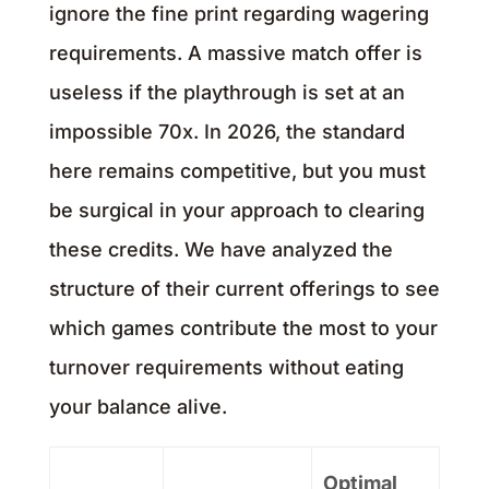
ignore the fine print regarding wagering
requirements. A massive match offer is
useless if the playthrough is set at an
impossible 70x. In 2026, the standard
here remains competitive, but you must
be surgical in your approach to clearing
these credits. We have analyzed the
structure of their current offerings to see
which games contribute the most to your
turnover requirements without eating
your balance alive.
Optimal