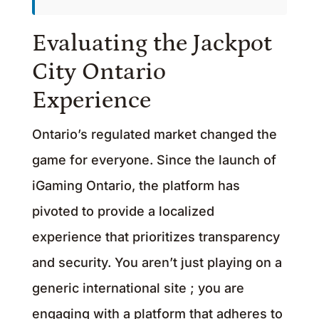
Evaluating the Jackpot
City Ontario
Experience
Ontario’s regulated market changed the
game for everyone. Since the launch of
iGaming Ontario, the platform has
pivoted to provide a localized
experience that prioritizes transparency
and security. You aren’t just playing on a
generic international site ; you are
engaging with a platform that adheres to