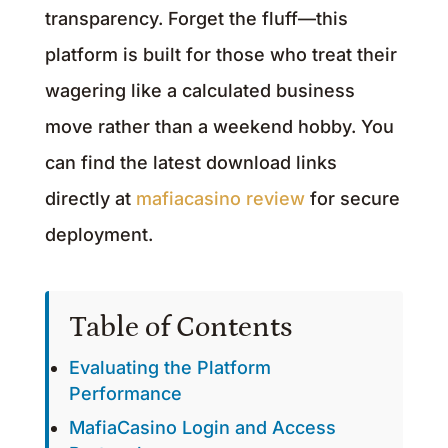
transparency. Forget the fluff—this
platform is built for those who treat their
wagering like a calculated business
move rather than a weekend hobby. You
can find the latest download links
directly at
mafiacasino review
for secure
deployment.
Table of Contents
Evaluating the Platform
Performance
MafiaCasino Login and Access