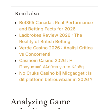
Read also
Bet365 Canada : Real Performance
and Betting Facts for 2026
Ladbrokes Review 2026 : The
Reality of British Betting
Verde Casino 2026 : Analisi Critica
vs Concorrenti
Casinoin Casino 2026 : Η
Πραγματική Αλήθεια για τα Κέρδη
No Cruks Casino bij Micgadget : Is
dit platform betrouwbaar in 2026 ?
Analyzing Game