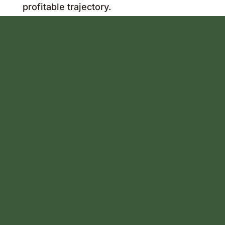
profitable trajectory.