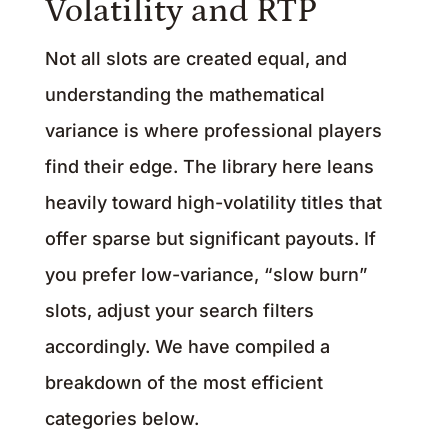
Volatility and RTP
Not all slots are created equal, and
understanding the mathematical
variance is where professional players
find their edge. The library here leans
heavily toward high-volatility titles that
offer sparse but significant payouts. If
you prefer low-variance, “slow burn”
slots, adjust your search filters
accordingly. We have compiled a
breakdown of the most efficient
categories below.