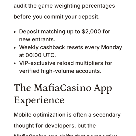
audit the game weighting percentages
before you commit your deposit.
Deposit matching up to $2,000 for
new entrants.
Weekly cashback resets every Monday
at 00:00 UTC.
VIP-exclusive reload multipliers for
verified high-volume accounts.
The MafiaCasino App
Experience
Mobile optimization is often a secondary
thought for developers, but the