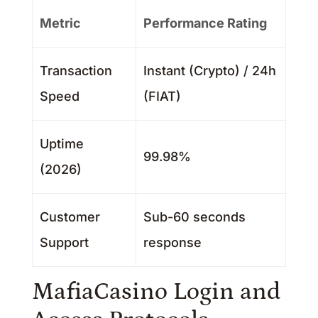
Metric
Performance Rating
Transaction
Instant (Crypto) / 24h
Speed
(FIAT)
Uptime
99.98%
(2026)
Customer
Sub-60 seconds
Support
response
MafiaCasino Login and