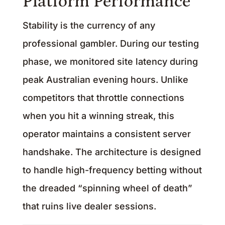
Platform Performance
Stability is the currency of any
professional gambler. During our testing
phase, we monitored site latency during
peak Australian evening hours. Unlike
competitors that throttle connections
when you hit a winning streak, this
operator maintains a consistent server
handshake. The architecture is designed
to handle high-frequency betting without
the dreaded “spinning wheel of death”
that ruins live dealer sessions.