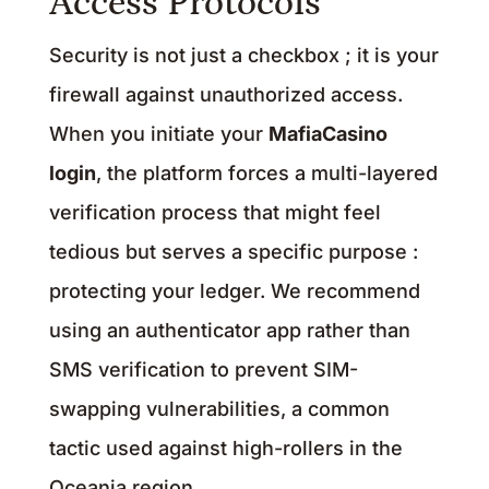
Access Protocols
Security is not just a checkbox ; it is your
firewall against unauthorized access.
When you initiate your
MafiaCasino
login
, the platform forces a multi-layered
verification process that might feel
tedious but serves a specific purpose :
protecting your ledger. We recommend
using an authenticator app rather than
SMS verification to prevent SIM-
swapping vulnerabilities, a common
tactic used against high-rollers in the
Oceania region.