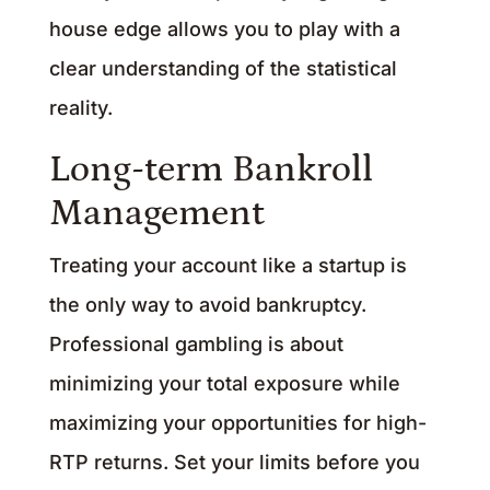
house edge allows you to play with a
clear understanding of the statistical
reality.
Long-term Bankroll
Management
Treating your account like a startup is
the only way to avoid bankruptcy.
Professional gambling is about
minimizing your total exposure while
maximizing your opportunities for high-
RTP returns. Set your limits before you