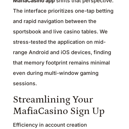
MafiaCasino app
shifts that perspective.
The interface prioritizes one-tap betting
and rapid navigation between the
sportsbook and live casino tables. We
stress-tested the application on mid-
range Android and iOS devices, finding
that memory footprint remains minimal
even during multi-window gaming
sessions.
Streamlining Your
MafiaCasino Sign Up
Efficiency in account creation