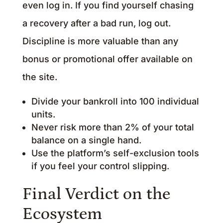
even log in. If you find yourself chasing
a recovery after a bad run, log out.
Discipline is more valuable than any
bonus or promotional offer available on
the site.
Divide your bankroll into 100 individual
units.
Never risk more than 2% of your total
balance on a single hand.
Use the platform’s self-exclusion tools
if you feel your control slipping.
Final Verdict on the
Ecosystem