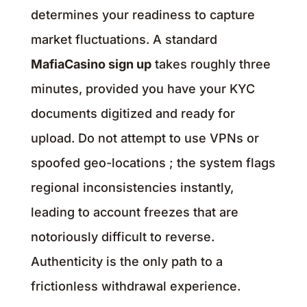
determines your readiness to capture
market fluctuations. A standard
MafiaCasino sign up
takes roughly three
minutes, provided you have your KYC
documents digitized and ready for
upload. Do not attempt to use VPNs or
spoofed geo-locations ; the system flags
regional inconsistencies instantly,
leading to account freezes that are
notoriously difficult to reverse.
Authenticity is the only path to a
frictionless withdrawal experience.