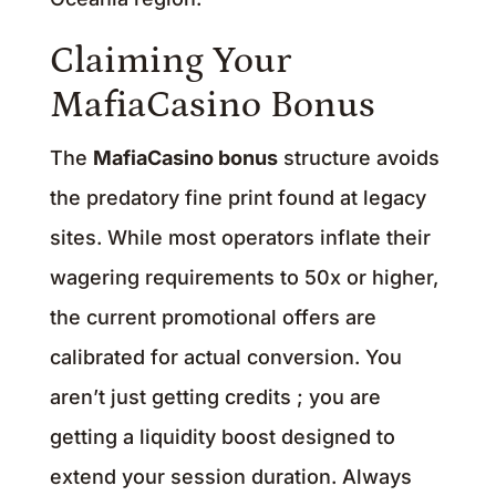
Claiming Your
MafiaCasino Bonus
The
MafiaCasino bonus
structure avoids
the predatory fine print found at legacy
sites. While most operators inflate their
wagering requirements to 50x or higher,
the current promotional offers are
calibrated for actual conversion. You
aren’t just getting credits ; you are
getting a liquidity boost designed to
extend your session duration. Always