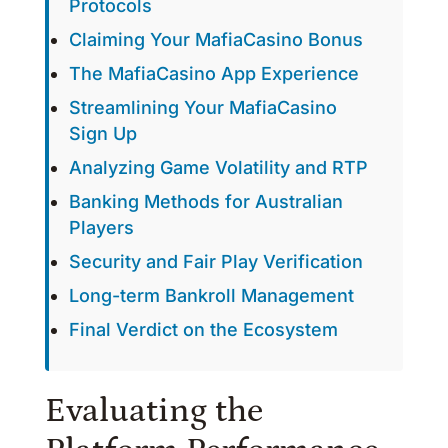
Protocols
Claiming Your MafiaCasino Bonus
The MafiaCasino App Experience
Streamlining Your MafiaCasino
Sign Up
Analyzing Game Volatility and RTP
Banking Methods for Australian
Players
Security and Fair Play Verification
Long-term Bankroll Management
Final Verdict on the Ecosystem
Evaluating the