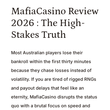
MafiaCasino Review
2026 : The High-
Stakes Truth
Most Australian players lose their
bankroll within the first thirty minutes
because they chase losses instead of
volatility. If you are tired of rigged RNGs
and payout delays that feel like an
eternity, MafiaCasino disrupts the status
quo with a brutal focus on speed and