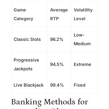
Game
Average
Volatility
Category
RTP
Level
Low-
Classic Slots
96.2%
Medium
Progressive
94.5%
Extreme
Jackpots
Live Blackjack
99.4%
Fixed
Banking Methods for