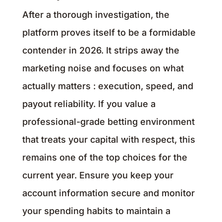
After a thorough investigation, the
platform proves itself to be a formidable
contender in 2026. It strips away the
marketing noise and focuses on what
actually matters : execution, speed, and
payout reliability. If you value a
professional-grade betting environment
that treats your capital with respect, this
remains one of the top choices for the
current year. Ensure you keep your
account information secure and monitor
your spending habits to maintain a