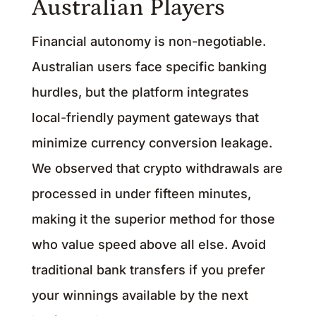
Australian Players
Financial autonomy is non-negotiable.
Australian users face specific banking
hurdles, but the platform integrates
local-friendly payment gateways that
minimize currency conversion leakage.
We observed that crypto withdrawals are
processed in under fifteen minutes,
making it the superior method for those
who value speed above all else. Avoid
traditional bank transfers if you prefer
your winnings available by the next