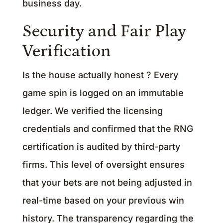
business day.
Security and Fair Play
Verification
Is the house actually honest ? Every
game spin is logged on an immutable
ledger. We verified the licensing
credentials and confirmed that the RNG
certification is audited by third-party
firms. This level of oversight ensures
that your bets are not being adjusted in
real-time based on your previous win
history. The transparency regarding the