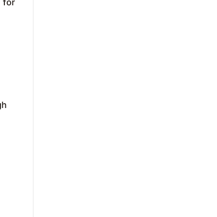
 for
gh