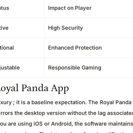
atus
Impact on Player
tive
High Security
tional
Enhanced Protection
justable
Responsible Gaming
Royal Panda App
uxury ; it is a baseline expectation. The Royal Panda
irrors the desktop version without the lag associate
ou are using iOS or Android, the software maintain