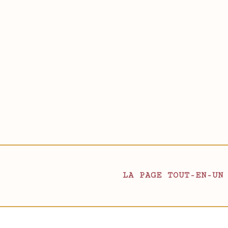
LA PAGE TOUT-EN-UN