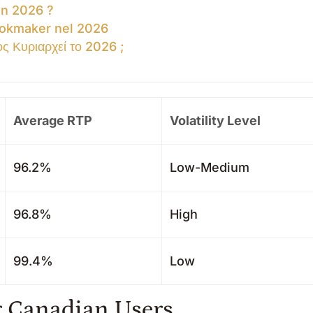
in 2026 ?
bookmaker nel 2026
ς Κυριαρχεί το 2026 ;
Average RTP
Volatility Level
96.2%
Low-Medium
96.8%
High
99.4%
Low
r Canadian Users