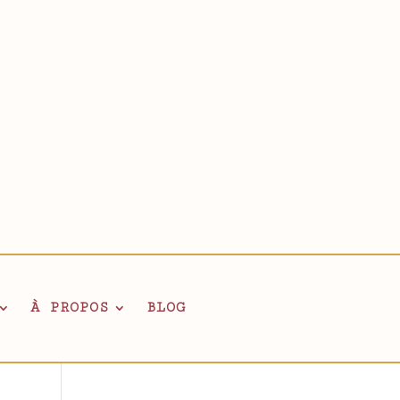
À PROPOS
BLOG