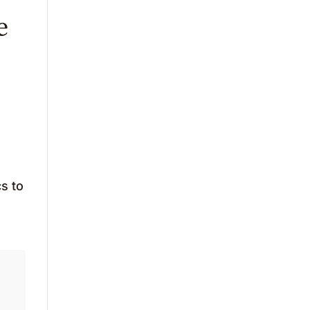
e
s to