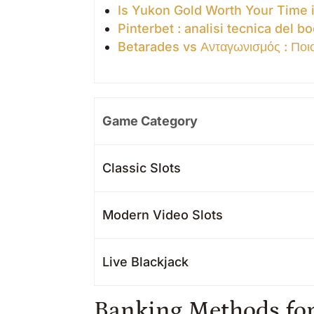
Is Yukon Gold Worth Your Time 
Pinterbet : analisi tecnica del 
Betarades vs Ανταγωνισμός : Ποιο
Game Category
Classic Slots
Modern Video Slots
Live Blackjack
Banking Methods fo