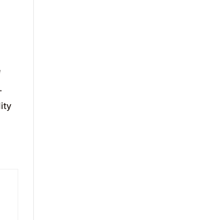
e
.
ity