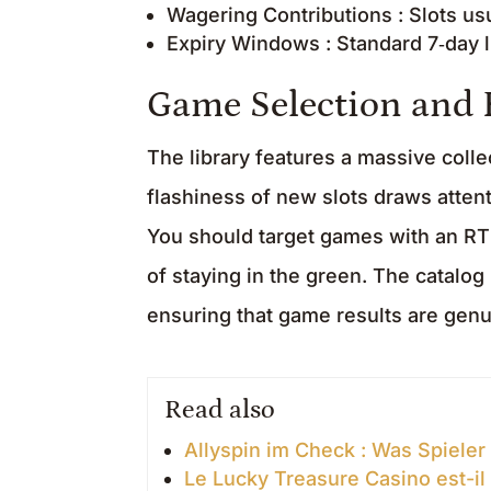
Wagering Contributions : Slots us
Expiry Windows : Standard 7‑day 
Game Selection and 
The library features a massive colle
flashiness of new slots draws atten
You should target games with an RT
of staying in the green. The catalog
ensuring that game results are genu
Read also
Allyspin im Check : Was Spieler
Le Lucky Treasure Casino est-il