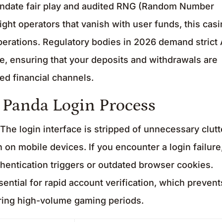
mandate fair play and audited RNG (Random Number
ight operators that vanish with user funds, this cas
operations. Regulatory bodies in 2026 demand strict
, ensuring that your deposits and withdrawals are
ed financial channels.
l Panda Login Process
 The login interface is stripped of unnecessary clutt
 on mobile devices. If you encounter a login failure,
uthentication triggers or outdated browser cookies.
sential for rapid account verification, which prevent
uring high-volume gaming periods.