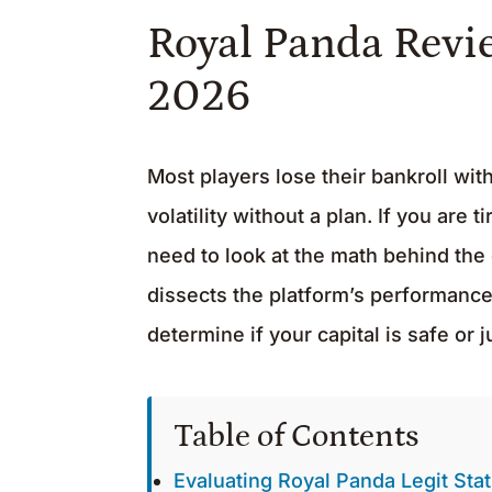
Royal Panda Revie
2026
Most players lose their bankroll wit
volatility without a plan. If you are
need to look at the math behind the
dissects the platform’s performanc
determine if your capital is safe or 
Table of Contents
Evaluating Royal Panda Legit Sta