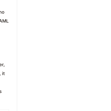
ino
 AML
er,
 it
s