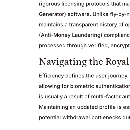
rigorous licensing protocols that 
Generator) software. Unlike fly-by-n
maintains a transparent history of 
(Anti-Money Laundering) compliance
processed through verified, encrypt
Navigating the Roya
Efficiency defines the user journey.
allowing for biometric authentication
is usually a result of multi-factor a
Maintaining an updated profile is es
potential withdrawal bottlenecks d