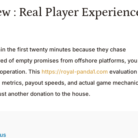
w : Real Player Experienc
hin the first twenty minutes because they chase
 tired of empty promises from offshore platforms, you
 operation. This
https://royal-panda1.com
evaluation
e metrics, payout speeds, and actual game mechanic
just another donation to the house.
tus