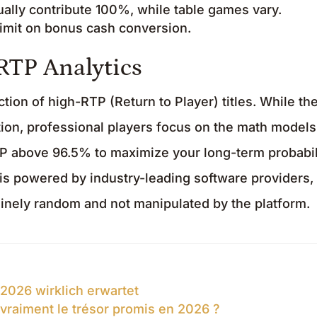
ually contribute 100%, while table games vary.
limit on bonus cash conversion.
RTP Analytics
ction of high-RTP (Return to Player) titles. While th
tion, professional players focus on the math models
P above 96.5% to maximize your long-term probabil
 is powered by industry-leading software providers,
inely random and not manipulated by the platform.
 2026 wirklich erwartet
 vraiment le trésor promis en 2026 ?