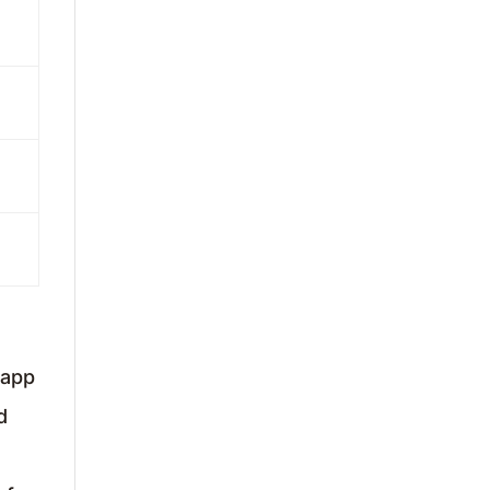
 app
d
s