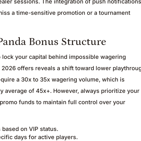
ealer sessions. The integration of push notifications
iss a time-sensitive promotion or a tournament
 Panda Bonus Structure
 lock your capital behind impossible wagering
 2026 offers reveals a shift toward lower playthrou
equire a 30x to 35x wagering volume, which is
y average of 45x+. However, always prioritize your
promo funds to maintain full control over your
 based on VIP status.
ific days for active players.