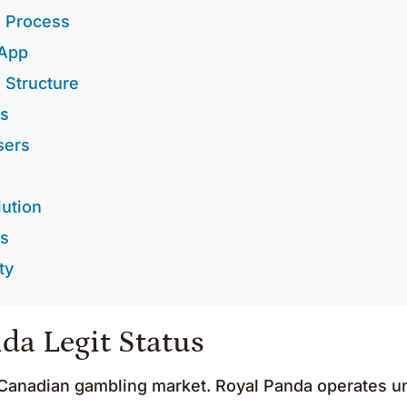
n Process
 App
 Structure
cs
sers
lution
rs
ty
da Legit Status
e Canadian gambling market. Royal Panda operates u