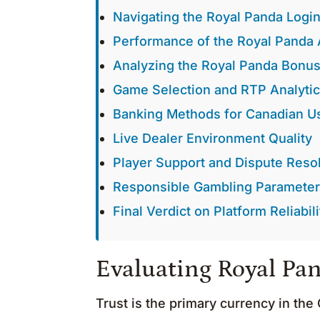
Navigating the Royal Panda Logi
Performance of the Royal Panda
Analyzing the Royal Panda Bonus
Game Selection and RTP Analyti
Banking Methods for Canadian U
Live Dealer Environment Quality
Player Support and Dispute Reso
Responsible Gambling Paramete
Final Verdict on Platform Reliabili
Evaluating Royal Pan
Trust is the primary currency in th