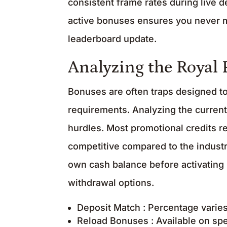
consistent frame rates during live d
active bonuses ensures you never m
leaderboard update.
Analyzing the Royal
Bonuses are often traps designed to
requirements. Analyzing the current
hurdles. Most promotional credits r
competitive compared to the industr
own cash balance before activating 
withdrawal options.
Deposit Match : Percentage varies
Reload Bonuses : Available on spec