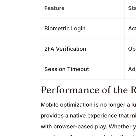
Feature
St
Biometric Login
Ac
2FA Verification
Op
Session Timeout
Ad
Performance of the 
Mobile optimization is no longer a l
provides a native experience that m
with browser-based play. Whether y