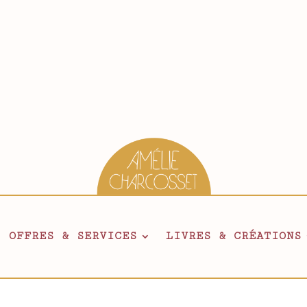
OFFRES & SERVICES
LIVRES & CRÉATIONS