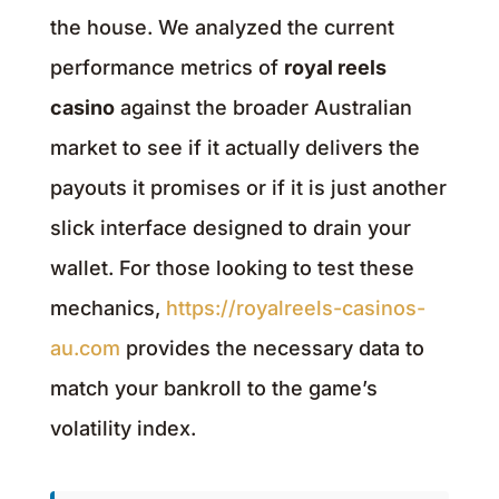
the house. We analyzed the current
performance metrics of
royal reels
casino
against the broader Australian
market to see if it actually delivers the
payouts it promises or if it is just another
slick interface designed to drain your
wallet. For those looking to test these
mechanics,
https://royalreels-casinos-
au.com
provides the necessary data to
match your bankroll to the game’s
volatility index.