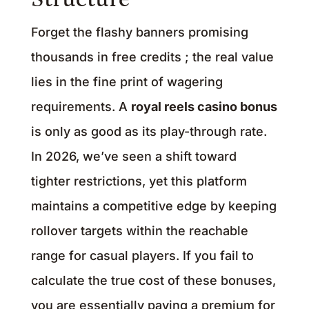
Forget the flashy banners promising
thousands in free credits ; the real value
lies in the fine print of wagering
requirements. A
royal reels casino bonus
is only as good as its play-through rate.
In 2026, we’ve seen a shift toward
tighter restrictions, yet this platform
maintains a competitive edge by keeping
rollover targets within the reachable
range for casual players. If you fail to
calculate the true cost of these bonuses,
you are essentially paying a premium for