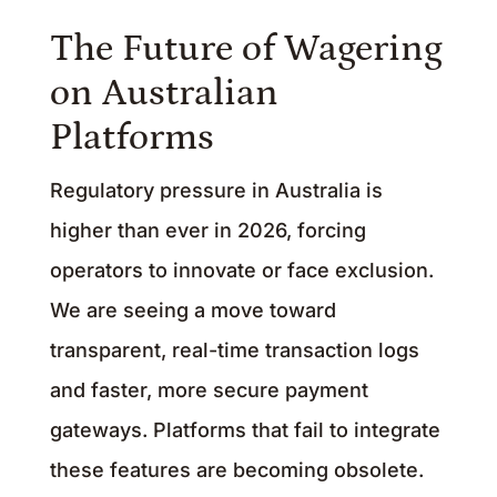
The Future of Wagering
on Australian
Platforms
Regulatory pressure in Australia is
higher than ever in 2026, forcing
operators to innovate or face exclusion.
We are seeing a move toward
transparent, real-time transaction logs
and faster, more secure payment
gateways. Platforms that fail to integrate
these features are becoming obsolete.