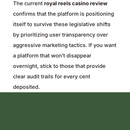
The current
royal reels casino review
confirms that the platform is positioning
itself to survive these legislative shifts
by prioritizing user transparency over
aggressive marketing tactics. If you want
a platform that won’t disappear
overnight, stick to those that provide
clear audit trails for every cent
deposited.