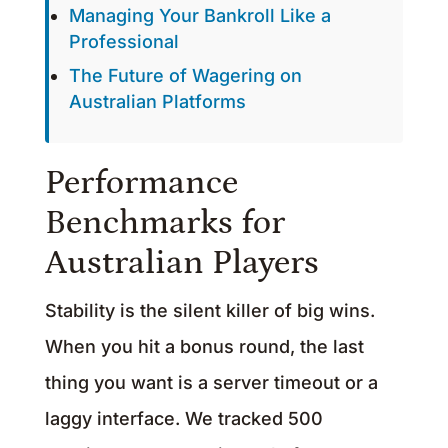
Managing Your Bankroll Like a
Professional
The Future of Wagering on
Australian Platforms
Performance
Benchmarks for
Australian Players
Stability is the silent killer of big wins.
When you hit a bonus round, the last
thing you want is a server timeout or a
laggy interface. We tracked 500