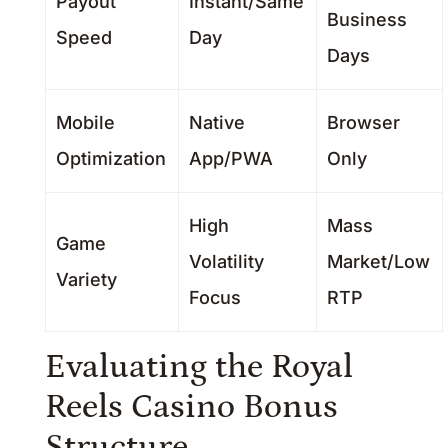
Payout
Instant/Same
Business
Speed
Day
Days
Mobile
Native
Browser
Optimization
App/PWA
Only
High
Mass
Game
Volatility
Market/Low
Variety
Focus
RTP
Evaluating the Royal
Reels Casino Bonus
Structure