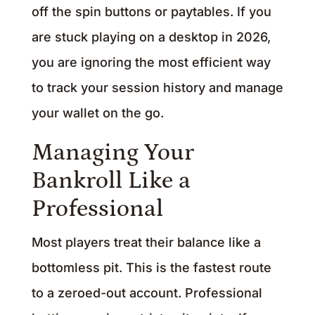
off the spin buttons or paytables. If you
are stuck playing on a desktop in 2026,
you are ignoring the most efficient way
to track your session history and manage
your wallet on the go.
Managing Your
Bankroll Like a
Professional
Most players treat their balance like a
bottomless pit. This is the fastest route
to a zeroed-out account. Professional