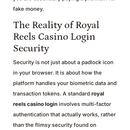
fake money.
The Reality of Royal
Reels Casino Login
Security
Security is not just about a padlock icon
in your browser. It is about how the
platform handles your biometric data and
transaction tokens. A standard
royal
reels casino login
involves multi-factor
authentication that actually works, rather
than the flimsy security found on