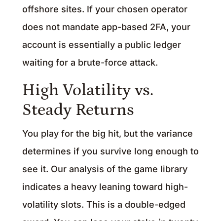
offshore sites. If your chosen operator
does not mandate app-based 2FA, your
account is essentially a public ledger
waiting for a brute-force attack.
High Volatility vs.
Steady Returns
You play for the big hit, but the variance
determines if you survive long enough to
see it. Our analysis of the game library
indicates a heavy leaning toward high-
volatility slots. This is a double-edged