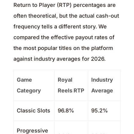
Return to Player (RTP) percentages are
often theoretical, but the actual cash-out
frequency tells a different story. We
compared the effective payout rates of
the most popular titles on the platform
against industry averages for 2026.
Game
Royal
Industry
Category
Reels RTP
Average
Classic Slots
96.8%
95.2%
Progressive