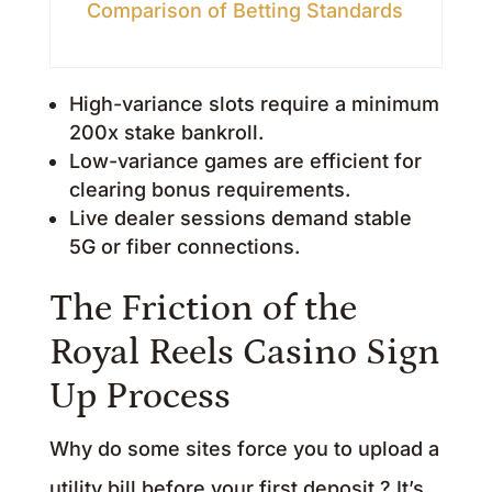
Comparison of Betting Standards
High-variance slots require a minimum
200x stake bankroll.
Low-variance games are efficient for
clearing bonus requirements.
Live dealer sessions demand stable
5G or fiber connections.
The Friction of the
Royal Reels Casino Sign
Up Process
Why do some sites force you to upload a
utility bill before your first deposit ? It’s