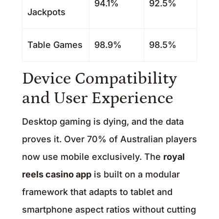
94.1%
92.5%
Jackpots
Table Games
98.9%
98.5%
Device Compatibility
and User Experience
Desktop gaming is dying, and the data
proves it. Over 70% of Australian players
now use mobile exclusively. The
royal
reels casino app
is built on a modular
framework that adapts to tablet and
smartphone aspect ratios without cutting