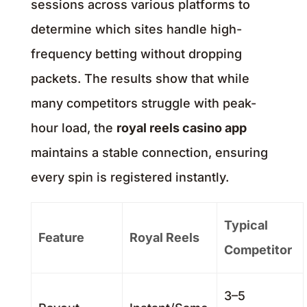
sessions across various platforms to
determine which sites handle high-
frequency betting without dropping
packets. The results show that while
many competitors struggle with peak-
hour load, the
royal reels casino app
maintains a stable connection, ensuring
every spin is registered instantly.
Typical
Feature
Royal Reels
Competitor
3–5