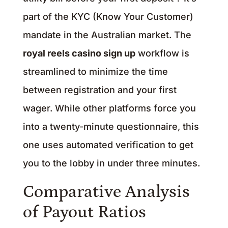
part of the KYC (Know Your Customer)
mandate in the Australian market. The
royal reels casino sign up
workflow is
streamlined to minimize the time
between registration and your first
wager. While other platforms force you
into a twenty-minute questionnaire, this
one uses automated verification to get
you to the lobby in under three minutes.
Comparative Analysis
of Payout Ratios