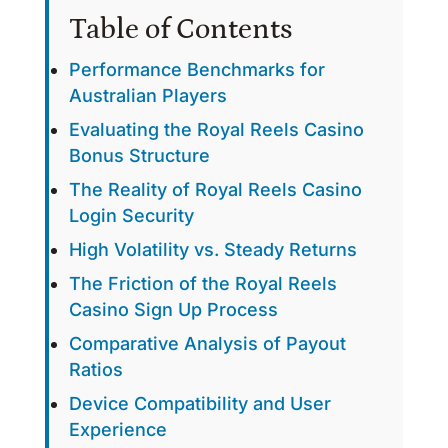
Table of Contents
Performance Benchmarks for
Australian Players
Evaluating the Royal Reels Casino
Bonus Structure
The Reality of Royal Reels Casino
Login Security
High Volatility vs. Steady Returns
The Friction of the Royal Reels
Casino Sign Up Process
Comparative Analysis of Payout
Ratios
Device Compatibility and User
Experience