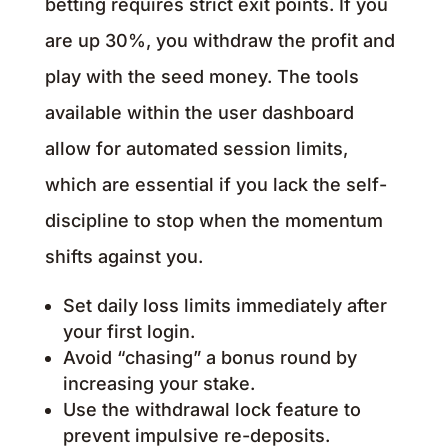
betting requires strict exit points. If you
are up 30%, you withdraw the profit and
play with the seed money. The tools
available within the user dashboard
allow for automated session limits,
which are essential if you lack the self-
discipline to stop when the momentum
shifts against you.
Set daily loss limits immediately after
your first login.
Avoid “chasing” a bonus round by
increasing your stake.
Use the withdrawal lock feature to
prevent impulsive re-deposits.