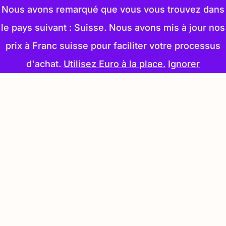
Nous avons remarqué que vous vous trouvez dans
le pays suivant : Suisse. Nous avons mis à jour nos
prix à Franc suisse pour faciliter votre processus
d'achat.
Utilisez Euro à la place.
Ignorer