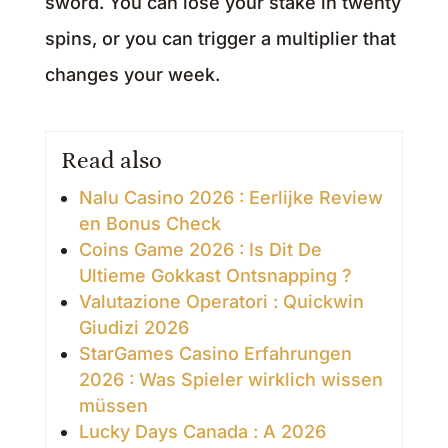
sword. You can lose your stake in twenty
spins, or you can trigger a multiplier that
changes your week.
Read also
Nalu Casino 2026 : Eerlijke Review
en Bonus Check
Coins Game 2026 : Is Dit De
Ultieme Gokkast Ontsnapping ?
Valutazione Operatori : Quickwin
Giudizi 2026
StarGames Casino Erfahrungen
2026 : Was Spieler wirklich wissen
müssen
Lucky Days Canada : A 2026