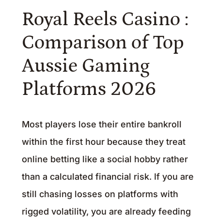
Royal Reels Casino :
Comparison of Top
Aussie Gaming
Platforms 2026
Most players lose their entire bankroll
within the first hour because they treat
online betting like a social hobby rather
than a calculated financial risk. If you are
still chasing losses on platforms with
rigged volatility, you are already feeding