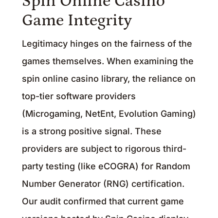
Spin Online Casino
Game Integrity
Legitimacy hinges on the fairness of the
games themselves. When examining the
spin online casino library, the reliance on
top-tier software providers
(Microgaming, NetEnt, Evolution Gaming)
is a strong positive signal. These
providers are subject to rigorous third-
party testing (like eCOGRA) for Random
Number Generator (RNG) certification.
Our audit confirmed that current game