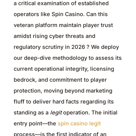
a critical examination of established
operators like Spin Casino. Can this
veteran platform maintain player trust
amidst rising cyber threats and
regulatory scrutiny in 2026 ? We deploy
our deep-dive methodology to assess its
current operational integrity, licensing
bedrock, and commitment to player
protection, moving beyond marketing
fluff to deliver hard facts regarding its
standing as a
legit
operation. The initial
entry point—the
spin casino legit
process—is the first indicator of an