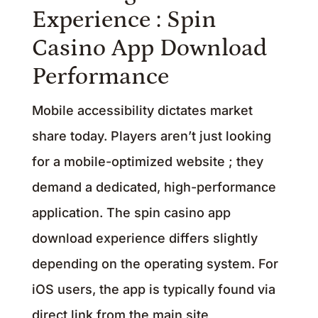
Experience : Spin
Casino App Download
Performance
Mobile accessibility dictates market
share today. Players aren’t just looking
for a mobile-optimized website ; they
demand a dedicated, high-performance
application. The spin casino app
download experience differs slightly
depending on the operating system. For
iOS users, the app is typically found via
direct link from the main site