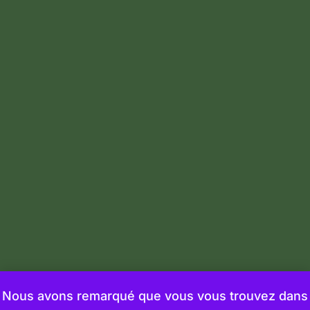
Nous avons remarqué que vous vous trouvez dans