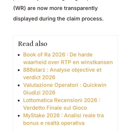
(WR) are now more transparently
displayed during the claim process.
Read also
Book of Ra 2026 : De harde
waarheid over RTP en winstkansen
888starz : Analyse objective et
verdict 2026
Valutazione Operatori : Quickwin
Giudizi 2026
Lottomatica Recensioni 2026 :
Verdetto Finale sul Gioco
MyStake 2026 : Analisi reale tra
bonus e realtà operativa