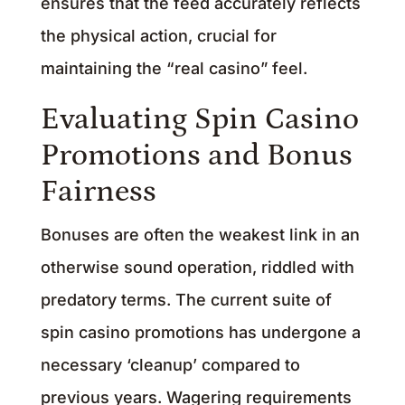
ensures that the feed accurately reflects
the physical action, crucial for
maintaining the “real casino” feel.
Evaluating Spin Casino
Promotions and Bonus
Fairness
Bonuses are often the weakest link in an
otherwise sound operation, riddled with
predatory terms. The current suite of
spin casino promotions has undergone a
necessary ‘cleanup’ compared to
previous years. Wagering requirements