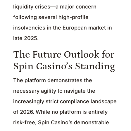
liquidity crises—a major concern
following several high-profile
insolvencies in the European market in
late 2025.
The Future Outlook for
Spin Casino’s Standing
The platform demonstrates the
necessary agility to navigate the
increasingly strict compliance landscape
of 2026. While no platform is entirely
risk-free, Spin Casino’s demonstrable