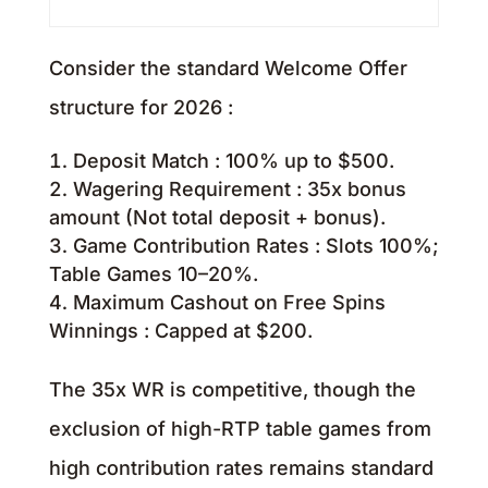
Consider the standard Welcome Offer
structure for 2026 :
Deposit Match : 100% up to $500.
Wagering Requirement : 35x bonus
amount (Not total deposit + bonus).
Game Contribution Rates : Slots 100%;
Table Games 10–20%.
Maximum Cashout on Free Spins
Winnings : Capped at $200.
The 35x WR is competitive, though the
exclusion of high-RTP table games from
high contribution rates remains standard