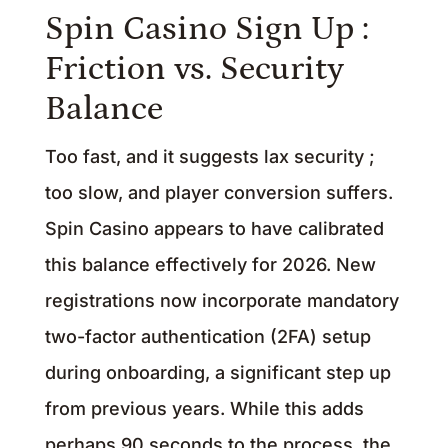
Spin Casino Sign Up :
Friction vs. Security
Balance
Too fast, and it suggests lax security ;
too slow, and player conversion suffers.
Spin Casino appears to have calibrated
this balance effectively for 2026. New
registrations now incorporate mandatory
two-factor authentication (2FA) setup
during onboarding, a significant step up
from previous years. While this adds
perhaps 90 seconds to the process, the