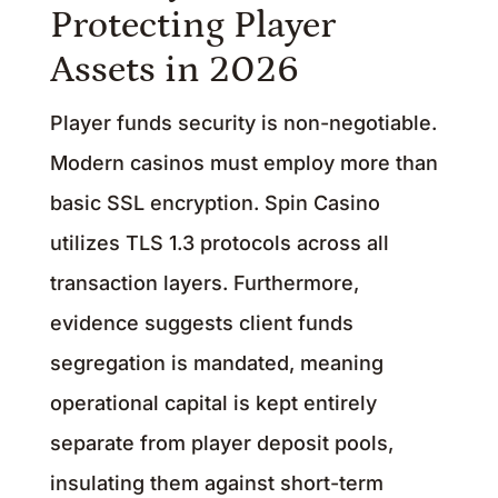
Protecting Player
Assets in 2026
Player funds security is non-negotiable.
Modern casinos must employ more than
basic SSL encryption. Spin Casino
utilizes TLS 1.3 protocols across all
transaction layers. Furthermore,
evidence suggests client funds
segregation is mandated, meaning
operational capital is kept entirely
separate from player deposit pools,
insulating them against short-term