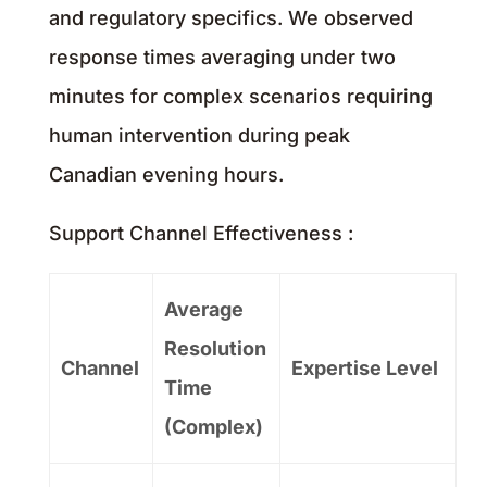
and regulatory specifics. We observed
response times averaging under two
minutes for complex scenarios requiring
human intervention during peak
Canadian evening hours.
Support Channel Effectiveness :
Average
Resolution
Channel
Expertise Level
Time
(Complex)