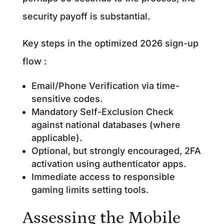
security payoff is substantial.
Key steps in the optimized 2026 sign-up
flow :
Email/Phone Verification via time-
sensitive codes.
Mandatory Self-Exclusion Check
against national databases (where
applicable).
Optional, but strongly encouraged, 2FA
activation using authenticator apps.
Immediate access to responsible
gaming limits setting tools.
Assessing the Mobile