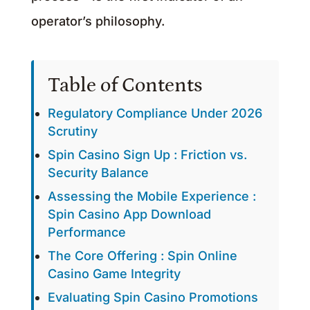
operator’s philosophy.
Table of Contents
Regulatory Compliance Under 2026
Scrutiny
Spin Casino Sign Up : Friction vs.
Security Balance
Assessing the Mobile Experience :
Spin Casino App Download
Performance
The Core Offering : Spin Online
Casino Game Integrity
Evaluating Spin Casino Promotions