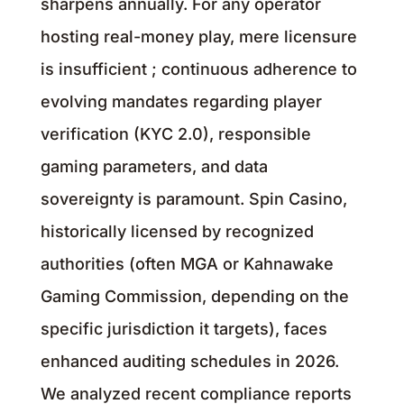
sharpens annually. For any operator
hosting real-money play, mere licensure
is insufficient ; continuous adherence to
evolving mandates regarding player
verification (KYC 2.0), responsible
gaming parameters, and data
sovereignty is paramount. Spin Casino,
historically licensed by recognized
authorities (often MGA or Kahnawake
Gaming Commission, depending on the
specific jurisdiction it targets), faces
enhanced auditing schedules in 2026.
We analyzed recent compliance reports