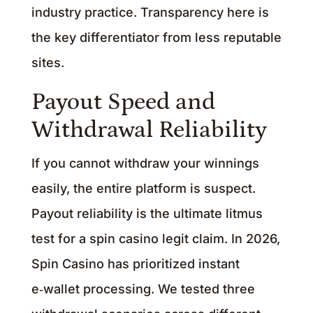
industry practice. Transparency here is
the key differentiator from less reputable
sites.
Payout Speed and
Withdrawal Reliability
If you cannot withdraw your winnings
easily, the entire platform is suspect.
Payout reliability is the ultimate litmus
test for a spin casino legit claim. In 2026,
Spin Casino has prioritized instant
e‑wallet processing. We tested three