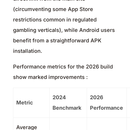
(circumventing some App Store
restrictions common in regulated
gambling verticals), while Android users
benefit from a straightforward APK
installation.
Performance metrics for the 2026 build
show marked improvements :
2024
2026
Metric
Benchmark
Performance
Average