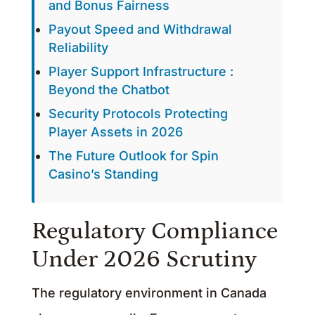
and Bonus Fairness
Payout Speed and Withdrawal
Reliability
Player Support Infrastructure :
Beyond the Chatbot
Security Protocols Protecting
Player Assets in 2026
The Future Outlook for Spin
Casino’s Standing
Regulatory Compliance
Under 2026 Scrutiny
The regulatory environment in Canada