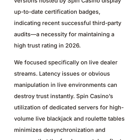
versions hosted by Spin Casino display
up-to-date certification badges,
indicating recent successful third-party
audits—a necessity for maintaining a
high trust rating in 2026.
We focused specifically on live dealer
streams. Latency issues or obvious
manipulation in live environments can
destroy trust instantly. Spin Casino’s
utilization of dedicated servers for high-
volume live blackjack and roulette tables
minimizes desynchronization and