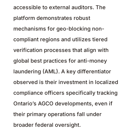
accessible to external auditors. The
platform demonstrates robust
mechanisms for geo-blocking non-
compliant regions and utilizes tiered
verification processes that align with
global best practices for anti-money
laundering (AML). A key differentiator
observed is their investment in localized
compliance officers specifically tracking
Ontario’s AGCO developments, even if
their primary operations fall under
broader federal oversight.