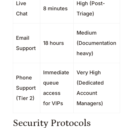
Live
High (Post-
8 minutes
Chat
Triage)
Medium
Email
18 hours
(Documentation
Support
heavy)
Immediate
Very High
Phone
queue
(Dedicated
Support
access
Account
(Tier 2)
for VIPs
Managers)
Security Protocols