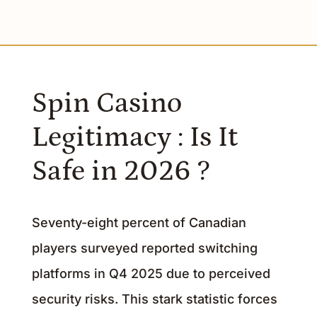
Spin Casino
Legitimacy : Is It
Safe in 2026 ?
Seventy-eight percent of Canadian
players surveyed reported switching
platforms in Q4 2025 due to perceived
security risks. This stark statistic forces