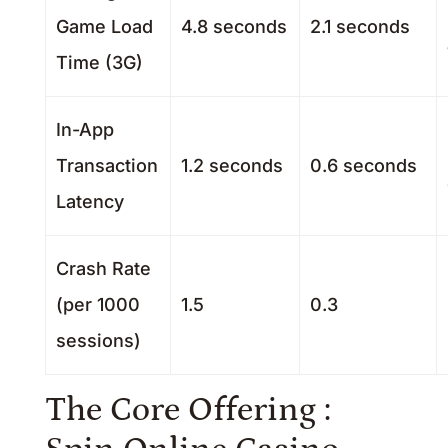
Game Load
4.8 seconds
2.1 seconds
Time (3G)
In-App
Transaction
1.2 seconds
0.6 seconds
Latency
Crash Rate
(per 1000
1.5
0.3
sessions)
The Core Offering :