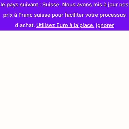
le pays suivant : Suisse. Nous avons mis à jour nos
prix à Franc suisse pour faciliter votre processus
d'achat.
Utilisez Euro à la place.
Ignorer