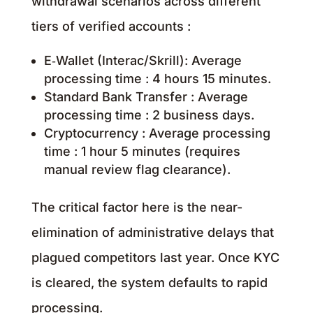
withdrawal scenarios across different
tiers of verified accounts :
E‑Wallet (Interac/Skrill): Average
processing time : 4 hours 15 minutes.
Standard Bank Transfer : Average
processing time : 2 business days.
Cryptocurrency : Average processing
time : 1 hour 5 minutes (requires
manual review flag clearance).
The critical factor here is the near-
elimination of administrative delays that
plagued competitors last year. Once KYC
is cleared, the system defaults to rapid
processing.