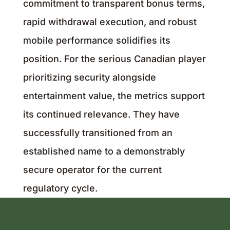
commitment to transparent bonus terms,
rapid withdrawal execution, and robust
mobile performance solidifies its
position. For the serious Canadian player
prioritizing security alongside
entertainment value, the metrics support
its continued relevance. They have
successfully transitioned from an
established name to a demonstrably
secure operator for the current
regulatory cycle.