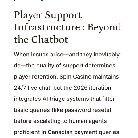
Player Support
Infrastructure : Beyond
the Chatbot
When issues arise—and they inevitably
do—the quality of support determines
player retention. Spin Casino maintains
24/7 live chat, but the 2026 iteration
integrates AI triage systems that filter
basic queries (like password resets)
before escalating to human agents
proficient in Canadian payment queries