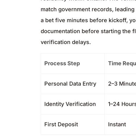
match government records, leading t
a bet five minutes before kickoff, y
documentation before starting the fl
verification delays.
Process Step
Time Requ
Personal Data Entry
2–3 Minut
Identity Verification
1–24 Hour
First Deposit
Instant