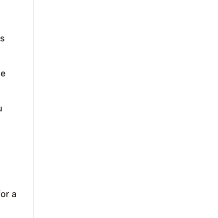
is
le
u
or a