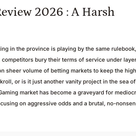
Review 2026 : A Harsh
ing in the province is playing by the same rulebook
 competitors bury their terms of service under laye
s on sheer volume of betting markets to keep the hig
roll, or is it just another vanity project in the sea of
 iGaming market has become a graveyard for medioc
ocusing on aggressive odds and a brutal, no-nonse