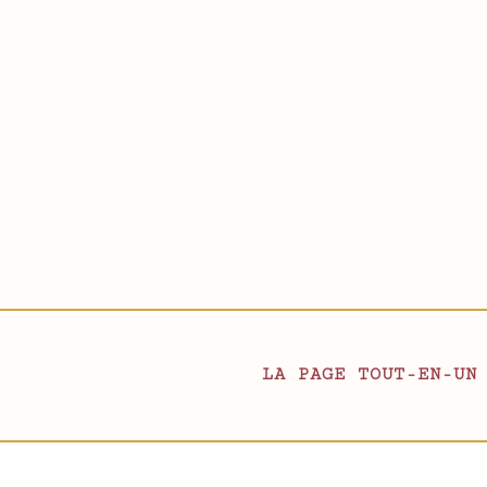
LA PAGE TOUT-EN-UN