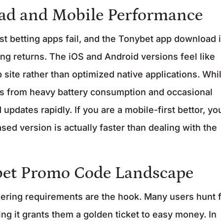
ad and Mobile Performance
t betting apps fail, and the Tonybet app download 
ing returns. The iOS and Android versions feel like
site rather than optimized native applications. Whi
fers from heavy battery consumption and occasional
 updates rapidly. If you are a mobile-first bettor, yo
sed version is actually faster than dealing with the
bet Promo Code Landscape
gering requirements are the hook. Many users hunt f
g it grants them a golden ticket to easy money. In