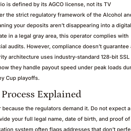
rio is defined by its AGCO license, not its TV
 the strict regulatory framework of the Alcohol an
ng your deposits aren’t disappearing into a digita
ate in a legal gray area, this operator complies with
ial audits. However, compliance doesn’t guarantee 
ity architecture uses industry-standard 128-bit SSL
s how they handle payout speed under peak loads du
ey Cup playoffs.
 Process Explained
air because the regulators demand it. Do not expect a
vide your full legal name, date of birth, and proof of
cation system often flags addresses that don’t perfe