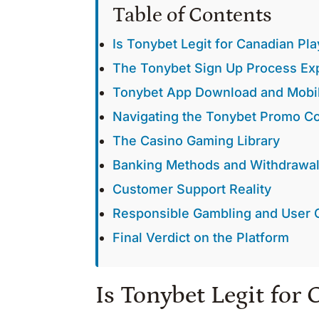
Table of Contents
Is Tonybet Legit for Canadian Pla
The Tonybet Sign Up Process Ex
Tonybet App Download and Mobi
Navigating the Tonybet Promo C
The Casino Gaming Library
Banking Methods and Withdrawal
Customer Support Reality
Responsible Gambling and User 
Final Verdict on the Platform
Is Tonybet Legit for 