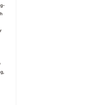
ng-
ch
r
e
ng,