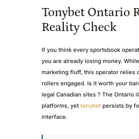
Tonybet Ontario 
Reality Check
If you think every sportsbook operat
you are already losing money. While
marketing fluff, this operator relie
rollers engaged. Is it worth your bank
legal Canadian sites ? The Ontario
platforms, yet
tonybet
persists by f
interface.