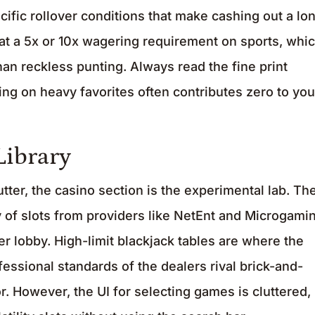
ecific rollover conditions that make cashing out a lo
 at a 5x or 10x wagering requirement on sports, whi
than reckless punting. Always read the fine print
ting on heavy favorites often contributes zero to you
Library
utter, the casino section is the experimental lab. Th
y of slots from providers like NetEnt and Microgami
aler lobby. High-limit blackjack tables are where the
fessional standards of the dealers rival brick-and-
. However, the UI for selecting games is cluttered,