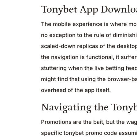
Tonybet App Downlo
The mobile experience is where mos
no exception to the rule of diminish
scaled-down replicas of the desktop 
the navigation is functional, it suf
stuttering when the live betting feed
might find that using the browser-ba
overhead of the app itself.
Navigating the Tony
Promotions are the bait, but the wa
specific tonybet promo code assumin