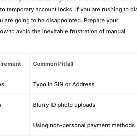
o temporary account locks. If you are rushing to pl
ou are going to be disappointed. Prepare your
ow to avoid the inevitable frustration of manual
irement
Common Pitfall
es
Typo in SIN or Address
s
Blurry ID photo uploads
Using non-personal payment methods