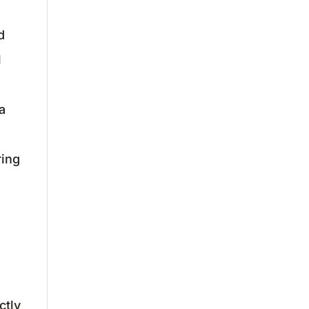
d
l
a
ring
ctly