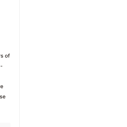
,
rs of
h-
re
nse