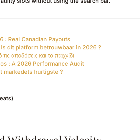
latility slots without using the search bar.
6 : Real Canadian Payouts
 Is dit platform betrouwbaar in 2026 ?
τις αποδόσεις και το παιχνίδι
nos : A 2026 Performance Audit
t markedets hurtigste ?
eats)