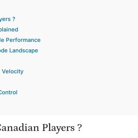
yers ?
plained
le Performance
ode Landscape
 Velocity
Control
Canadian Players ?