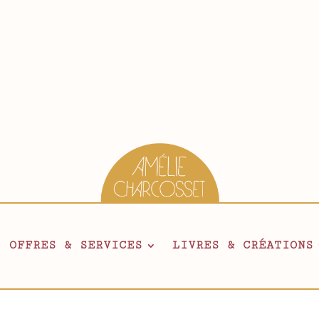
OFFRES & SERVICES
LIVRES & CRÉATIONS