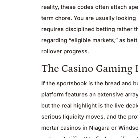
reality, these codes often attach sp
term chore. You are usually looking
requires disciplined betting rather 
regarding “eligible markets,” as bet
rollover progress.
The Casino Gaming 
If the sportsbook is the bread and b
platform features an extensive arra
but the real highlight is the live de
serious liquidity moves, and the pro
mortar casinos in Niagara or Windsor