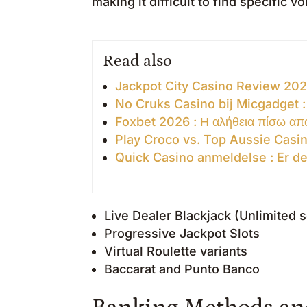
making it difficult to find specific vo
Read also
Jackpot City Casino Review 202
No Cruks Casino bij Micgadget :
Foxbet 2026 : Η αλήθεια πίσω από 
Play Croco vs. Top Aussie Casi
Quick Casino anmeldelse : Er de
Live Dealer Blackjack (Unlimited s
Progressive Jackpot Slots
Virtual Roulette variants
Baccarat and Punto Banco