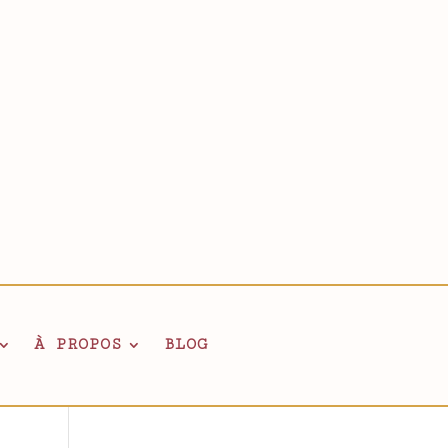
À PROPOS
BLOG