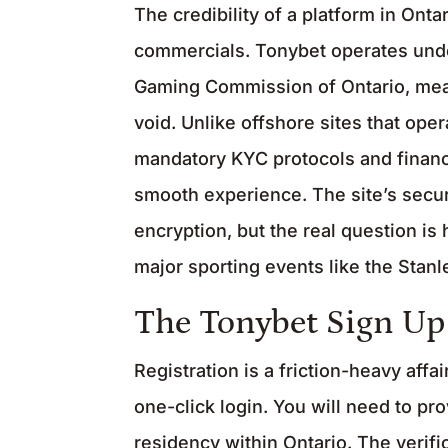
The credibility of a platform in Onta
commercials. Tonybet operates under
Gaming Commission of Ontario, meani
void. Unlike offshore sites that oper
mandatory KYC protocols and financ
smooth experience. The site’s secur
encryption, but the real question i
major sporting events like the Stanl
The Tonybet Sign Up
Registration is a friction-heavy aff
one-click login. You will need to pro
residency within Ontario. The verifi