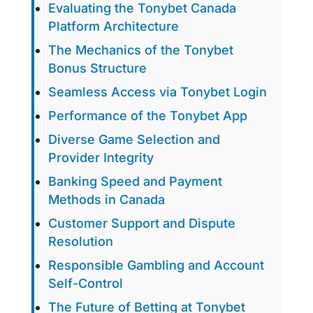
Evaluating the Tonybet Canada
Platform Architecture
The Mechanics of the Tonybet
Bonus Structure
Seamless Access via Tonybet Login
Performance of the Tonybet App
Diverse Game Selection and
Provider Integrity
Banking Speed and Payment
Methods in Canada
Customer Support and Dispute
Resolution
Responsible Gambling and Account
Self-Control
The Future of Betting at Tonybet