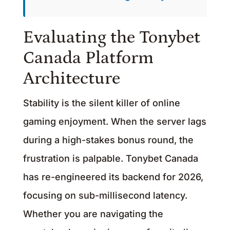
Evaluating the Tonybet
Canada Platform
Architecture
Stability is the silent killer of online
gaming enjoyment. When the server lags
during a high-stakes bonus round, the
frustration is palpable. Tonybet Canada
has re-engineered its backend for 2026,
focusing on sub-millisecond latency.
Whether you are navigating the