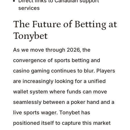
Direct links to Canadian support
services
The Future of Betting at
Tonybet
As we move through 2026, the
convergence of sports betting and
casino gaming continues to blur. Players
are increasingly looking for a unified
wallet system where funds can move
seamlessly between a poker hand and a
live sports wager. Tonybet has
positioned itself to capture this market