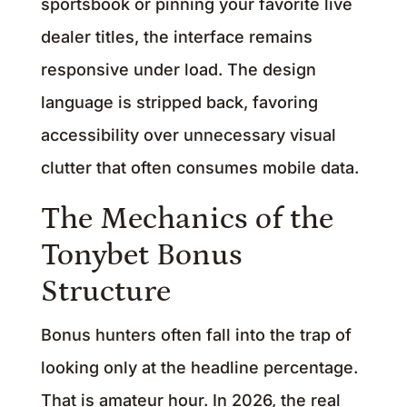
sportsbook or pinning your favorite live
dealer titles, the interface remains
responsive under load. The design
language is stripped back, favoring
accessibility over unnecessary visual
clutter that often consumes mobile data.
The Mechanics of the
Tonybet Bonus
Structure
Bonus hunters often fall into the trap of
looking only at the headline percentage.
That is amateur hour. In 2026, the real