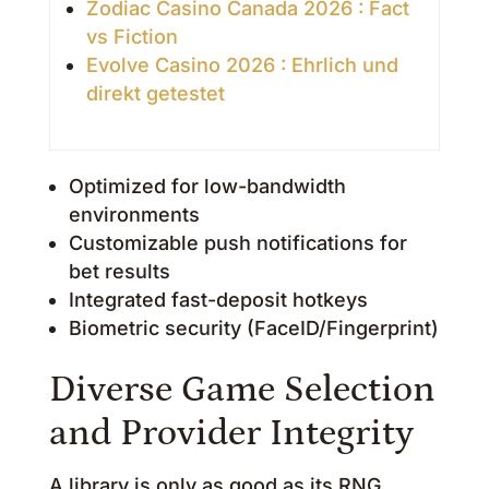
Zodiac Casino Canada 2026 : Fact
vs Fiction
Evolve Casino 2026 : Ehrlich und
direkt getestet
Optimized for low-bandwidth
environments
Customizable push notifications for
bet results
Integrated fast-deposit hotkeys
Biometric security (FaceID/Fingerprint)
Diverse Game Selection
and Provider Integrity
A library is only as good as its RNG