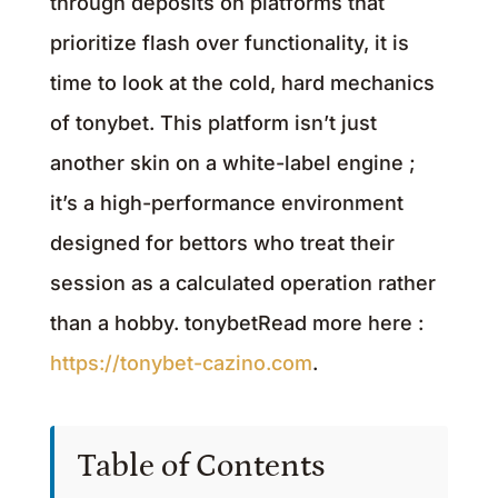
through deposits on platforms that
prioritize flash over functionality, it is
time to look at the cold, hard mechanics
of tonybet. This platform isn’t just
another skin on a white-label engine ;
it’s a high-performance environment
designed for bettors who treat their
session as a calculated operation rather
than a hobby. tonybetRead more here :
https://tonybet-cazino.com
.
Table of Contents