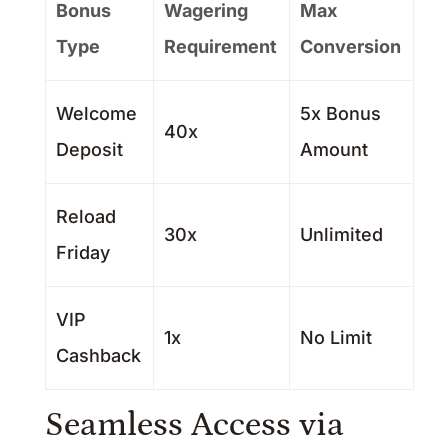
Bonus
Wagering
Max
Type
Requirement
Conversion
Welcome
5x Bonus
40x
Deposit
Amount
Reload
30x
Unlimited
Friday
VIP
1x
No Limit
Cashback
Seamless Access via