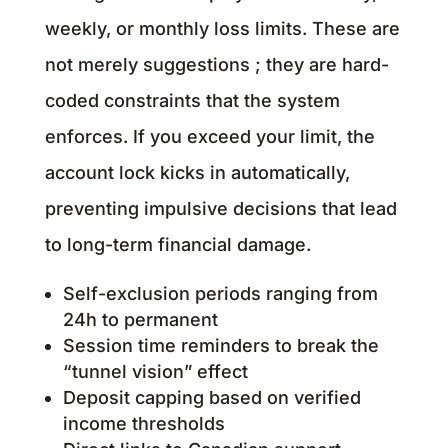
weekly, or monthly loss limits. These are
not merely suggestions ; they are hard-
coded constraints that the system
enforces. If you exceed your limit, the
account lock kicks in automatically,
preventing impulsive decisions that lead
to long-term financial damage.
Self-exclusion periods ranging from
24h to permanent
Session time reminders to break the
“tunnel vision” effect
Deposit capping based on verified
income thresholds