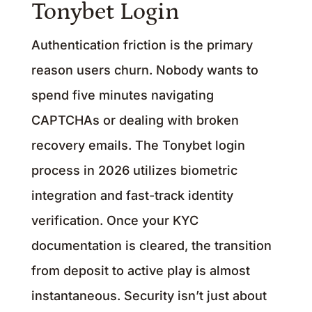
Tonybet Login
Authentication friction is the primary
reason users churn. Nobody wants to
spend five minutes navigating
CAPTCHAs or dealing with broken
recovery emails. The Tonybet login
process in 2026 utilizes biometric
integration and fast-track identity
verification. Once your KYC
documentation is cleared, the transition
from deposit to active play is almost
instantaneous. Security isn’t just about