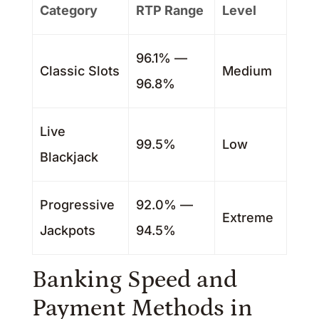
Category
RTP Range
Level
96.1% —
Classic Slots
Medium
96.8%
Live
99.5%
Low
Blackjack
Progressive
92.0% —
Extreme
Jackpots
94.5%
Banking Speed and
Payment Methods in