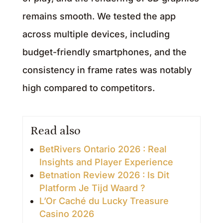
remains smooth. We tested the app
across multiple devices, including
budget-friendly smartphones, and the
consistency in frame rates was notably
high compared to competitors.
Read also
BetRivers Ontario 2026 : Real
Insights and Player Experience
Betnation Review 2026 : Is Dit
Platform Je Tijd Waard ?
L’Or Caché du Lucky Treasure
Casino 2026