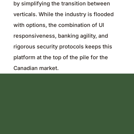
by simplifying the transition between
verticals. While the industry is flooded
with options, the combination of UI
responsiveness, banking agility, and
rigorous security protocols keeps this
platform at the top of the pile for the
Canadian market.