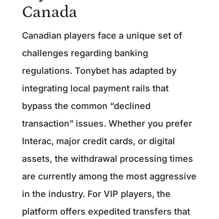
Canada
Canadian players face a unique set of
challenges regarding banking
regulations. Tonybet has adapted by
integrating local payment rails that
bypass the common “declined
transaction” issues. Whether you prefer
Interac, major credit cards, or digital
assets, the withdrawal processing times
are currently among the most aggressive
in the industry. For VIP players, the
platform offers expedited transfers that