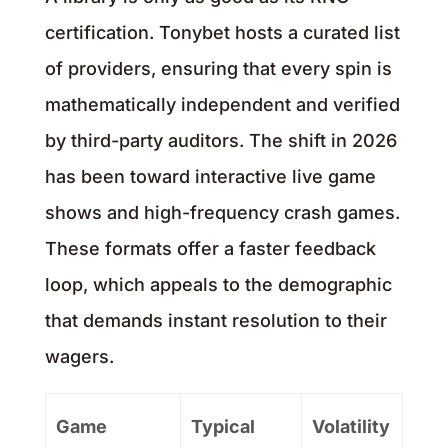
certification. Tonybet hosts a curated list
of providers, ensuring that every spin is
mathematically independent and verified
by third-party auditors. The shift in 2026
has been toward interactive live game
shows and high-frequency crash games.
These formats offer a faster feedback
loop, which appeals to the demographic
that demands instant resolution to their
wagers.
Game
Typical
Volatility