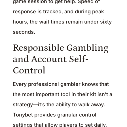
game session to get help. Speed of
response is tracked, and during peak
hours, the wait times remain under sixty
seconds.
Responsible Gambling
and Account Self-
Control
Every professional gambler knows that
the most important tool in their kit isn’t a
strategy—it’s the ability to walk away.
Tonybet provides granular control
settings that allow players to set daily,