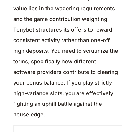
value lies in the wagering requirements
and the game contribution weighting.
Tonybet structures its offers to reward
consistent activity rather than one-off
high deposits. You need to scrutinize the
terms, specifically how different
software providers contribute to clearing
your bonus balance. If you play strictly
high-variance slots, you are effectively
fighting an uphill battle against the
house edge.