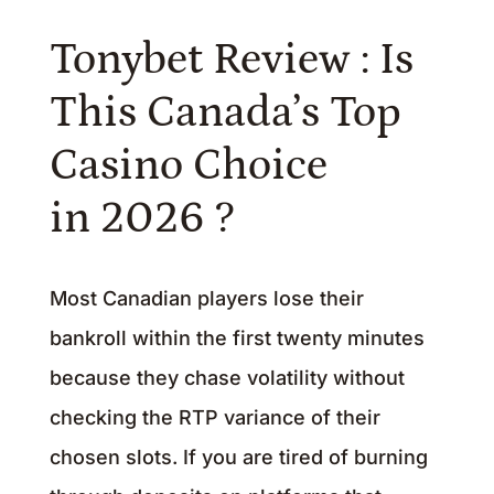
Tonybet Review : Is
This Canada’s Top
Casino Choice
in 2026 ?
Most Canadian players lose their
bankroll within the first twenty minutes
because they chase volatility without
checking the RTP variance of their
chosen slots. If you are tired of burning