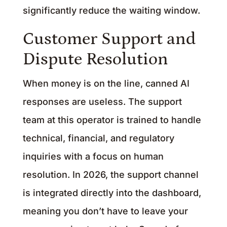
significantly reduce the waiting window.
Customer Support and
Dispute Resolution
When money is on the line, canned AI
responses are useless. The support
team at this operator is trained to handle
technical, financial, and regulatory
inquiries with a focus on human
resolution. In 2026, the support channel
is integrated directly into the dashboard,
meaning you don’t have to leave your