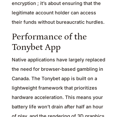
encryption ; it’s about ensuring that the
legitimate account holder can access
their funds without bureaucratic hurdles.
Performance of the
Tonybet App
Native applications have largely replaced
the need for browser-based gambling in
Canada. The Tonybet app is built on a
lightweight framework that prioritizes
hardware acceleration. This means your
battery life won’t drain after half an hour
of play, and the rendering of 3D graphics