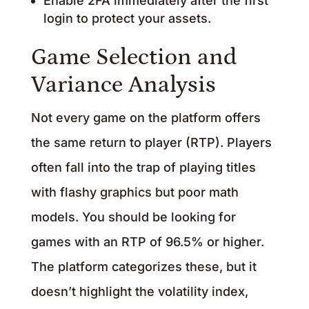
Enable 2FA immediately after the first
login to protect your assets.
Game Selection and
Variance Analysis
Not every game on the platform offers
the same return to player (RTP). Players
often fall into the trap of playing titles
with flashy graphics but poor math
models. You should be looking for
games with an RTP of 96.5% or higher.
The platform categorizes these, but it
doesn’t highlight the volatility index,