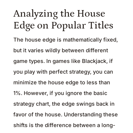
Analyzing the House
Edge on Popular Titles
The house edge is mathematically fixed,
but it varies wildly between different
game types. In games like Blackjack, if
you play with perfect strategy, you can
minimize the house edge to less than
1%. However, if you ignore the basic
strategy chart, the edge swings back in
favor of the house. Understanding these
shifts is the difference between a long-