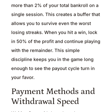
more than 2% of your total bankroll on a
single session. This creates a buffer that
allows you to survive even the worst
losing streaks. When you hit a win, lock
in 50% of the profit and continue playing
with the remainder. This simple
discipline keeps you in the game long
enough to see the payout cycle turn in
your favor.
Payment Methods and
Withdrawal Speed