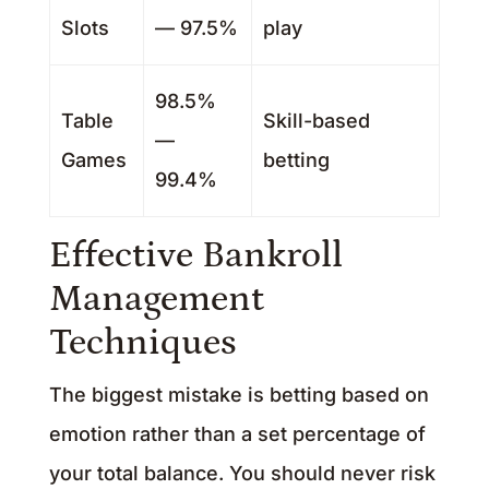
Slots
— 97.5%
play
98.5%
Table
Skill-based
—
Games
betting
99.4%
Effective Bankroll
Management
Techniques
The biggest mistake is betting based on
emotion rather than a set percentage of
your total balance. You should never risk