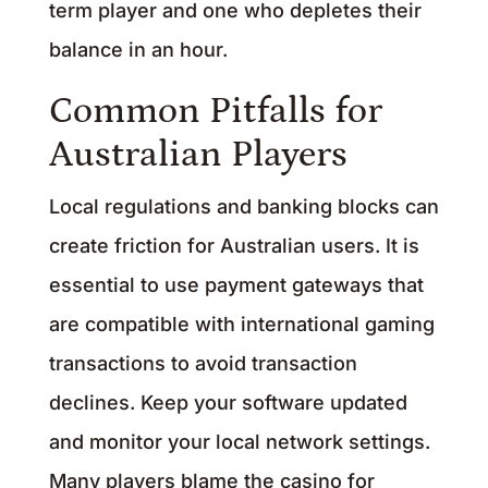
term player and one who depletes their
balance in an hour.
Common Pitfalls for
Australian Players
Local regulations and banking blocks can
create friction for Australian users. It is
essential to use payment gateways that
are compatible with international gaming
transactions to avoid transaction
declines. Keep your software updated
and monitor your local network settings.
Many players blame the casino for