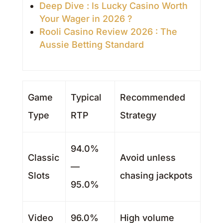
Deep Dive : Is Lucky Casino Worth
Your Wager in 2026 ?
Rooli Casino Review 2026 : The
Aussie Betting Standard
Game
Typical
Recommended
Type
RTP
Strategy
94.0%
Classic
Avoid unless
—
Slots
chasing jackpots
95.0%
Video
96.0%
High volume