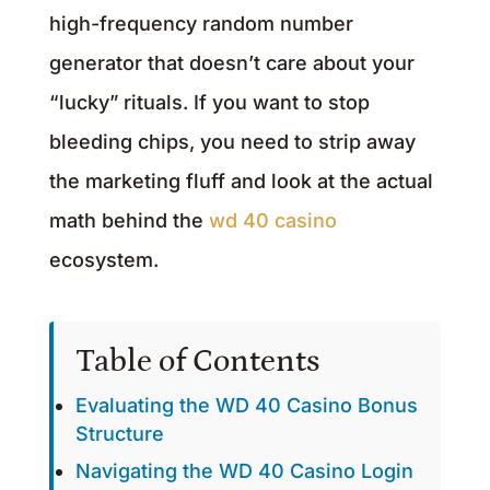
high-frequency random number
generator that doesn’t care about your
“lucky” rituals. If you want to stop
bleeding chips, you need to strip away
the marketing fluff and look at the actual
math behind the
wd 40 casino
ecosystem.
Table of Contents
Evaluating the WD 40 Casino Bonus
Structure
Navigating the WD 40 Casino Login