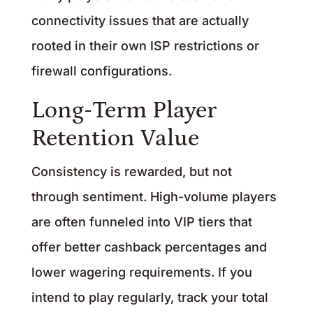
connectivity issues that are actually
rooted in their own ISP restrictions or
firewall configurations.
Long-Term Player
Retention Value
Consistency is rewarded, but not
through sentiment. High-volume players
are often funneled into VIP tiers that
offer better cashback percentages and
lower wagering requirements. If you
intend to play regularly, track your total