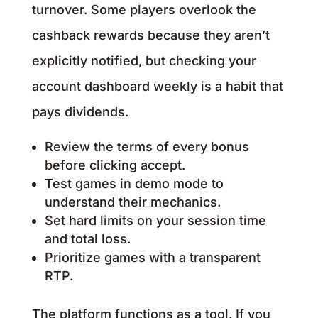
turnover. Some players overlook the
cashback rewards because they aren’t
explicitly notified, but checking your
account dashboard weekly is a habit that
pays dividends.
Review the terms of every bonus
before clicking accept.
Test games in demo mode to
understand their mechanics.
Set hard limits on your session time
and total loss.
Prioritize games with a transparent
RTP.
The platform functions as a tool. If you