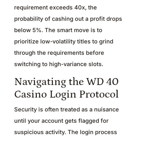
requirement exceeds 40x, the
probability of cashing out a profit drops
below 5%. The smart move is to
prioritize low-volatility titles to grind
through the requirements before
switching to high-variance slots.
Navigating the WD 40
Casino Login Protocol
Security is often treated as a nuisance
until your account gets flagged for
suspicious activity. The login process