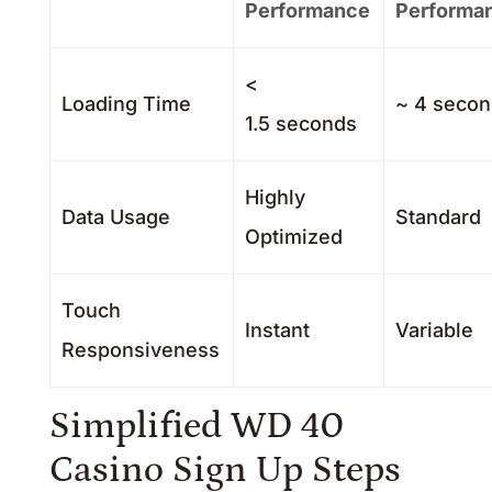
Performance
Performa
<
Loading Time
~ 4 seco
1.5 seconds
Highly
Data Usage
Standard
Optimized
Touch
Instant
Variable
Responsiveness
Simplified WD 40
Casino Sign Up Steps