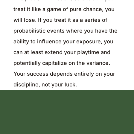
treat it like a game of pure chance, you
will lose. If you treat it as a series of
probabilistic events where you have the
ability to influence your exposure, you
can at least extend your playtime and
potentially capitalize on the variance.
Your success depends entirely on your
discipline, not your luck.