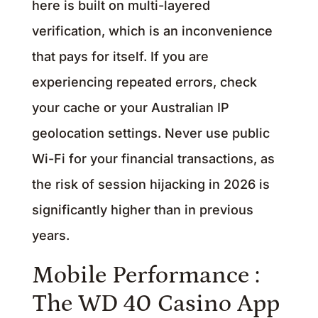
here is built on multi-layered
verification, which is an inconvenience
that pays for itself. If you are
experiencing repeated errors, check
your cache or your Australian IP
geolocation settings. Never use public
Wi-Fi for your financial transactions, as
the risk of session hijacking in 2026 is
significantly higher than in previous
years.
Mobile Performance :
The WD 40 Casino App