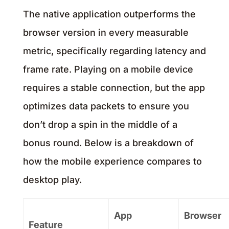
The native application outperforms the
browser version in every measurable
metric, specifically regarding latency and
frame rate. Playing on a mobile device
requires a stable connection, but the app
optimizes data packets to ensure you
don’t drop a spin in the middle of a
bonus round. Below is a breakdown of
how the mobile experience compares to
desktop play.
App
Browser
Feature