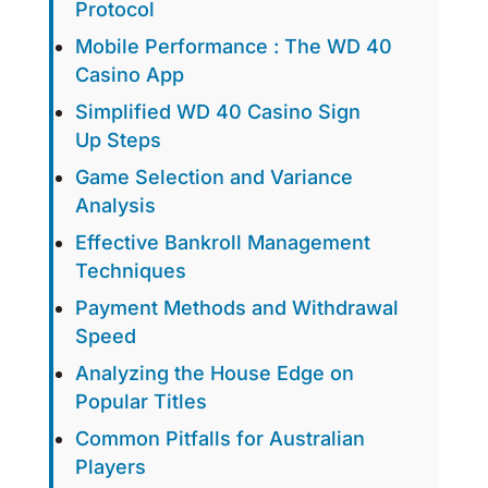
Protocol
Mobile Performance : The WD 40
Casino App
Simplified WD 40 Casino Sign
Up Steps
Game Selection and Variance
Analysis
Effective Bankroll Management
Techniques
Payment Methods and Withdrawal
Speed
Analyzing the House Edge on
Popular Titles
Common Pitfalls for Australian
Players