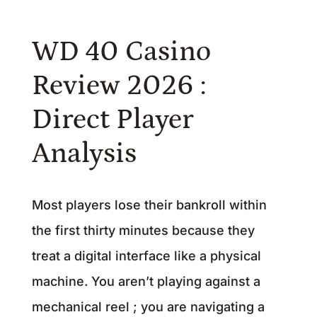
WD 40 Casino
Review 2026 :
Direct Player
Analysis
Most players lose their bankroll within
the first thirty minutes because they
treat a digital interface like a physical
machine. You aren’t playing against a
mechanical reel ; you are navigating a