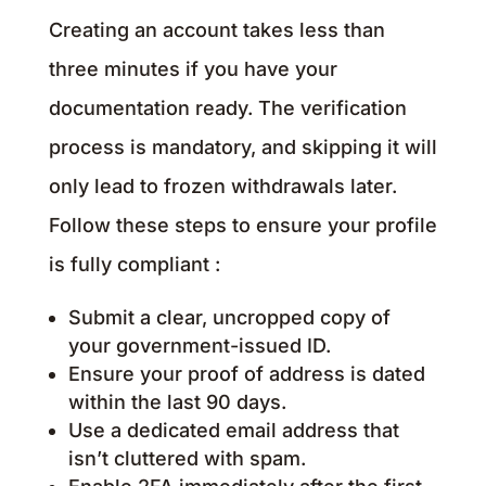
Creating an account takes less than
three minutes if you have your
documentation ready. The verification
process is mandatory, and skipping it will
only lead to frozen withdrawals later.
Follow these steps to ensure your profile
is fully compliant :
Submit a clear, uncropped copy of
your government-issued ID.
Ensure your proof of address is dated
within the last 90 days.
Use a dedicated email address that
isn’t cluttered with spam.