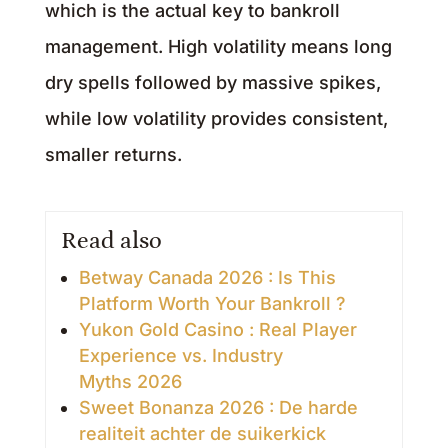
which is the actual key to bankroll
management. High volatility means long
dry spells followed by massive spikes,
while low volatility provides consistent,
smaller returns.
Read also
Betway Canada 2026 : Is This
Platform Worth Your Bankroll ?
Yukon Gold Casino : Real Player
Experience vs. Industry
Myths 2026
Sweet Bonanza 2026 : De harde
realiteit achter de suikerkick