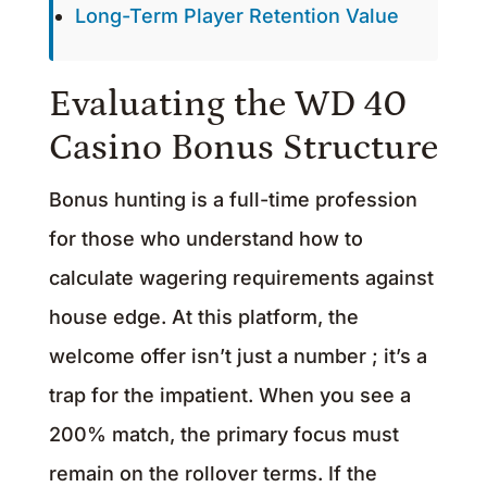
Long-Term Player Retention Value
Evaluating the WD 40
Casino Bonus Structure
Bonus hunting is a full-time profession
for those who understand how to
calculate wagering requirements against
house edge. At this platform, the
welcome offer isn’t just a number ; it’s a
trap for the impatient. When you see a
200% match, the primary focus must
remain on the rollover terms. If the