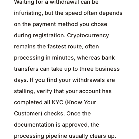
Waiting for a withdrawal can be
infuriating, but the speed often depends
on the payment method you chose
during registration. Cryptocurrency
remains the fastest route, often
processing in minutes, whereas bank
transfers can take up to three business
days. If you find your withdrawals are
stalling, verify that your account has
completed all KYC (Know Your
Customer) checks. Once the
documentation is approved, the
processing pipeline usually clears up.