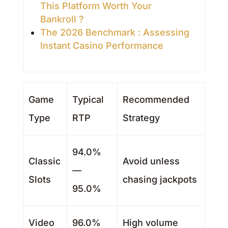
This Platform Worth Your
Bankroll ?
The 2026 Benchmark : Assessing
Instant Casino Performance
Game
Typical
Recommended
Type
RTP
Strategy
94.0%
Classic
Avoid unless
—
Slots
chasing jackpots
95.0%
Video
96.0%
High volume