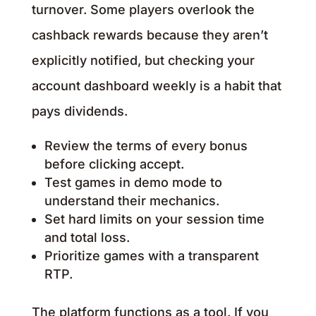
turnover. Some players overlook the
cashback rewards because they aren’t
explicitly notified, but checking your
account dashboard weekly is a habit that
pays dividends.
Review the terms of every bonus
before clicking accept.
Test games in demo mode to
understand their mechanics.
Set hard limits on your session time
and total loss.
Prioritize games with a transparent
RTP.
The platform functions as a tool. If you