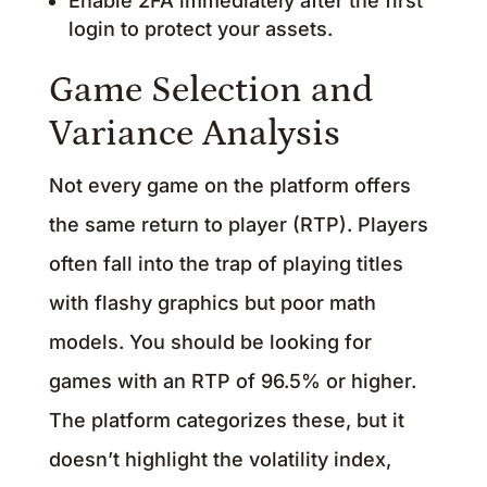
Enable 2FA immediately after the first
login to protect your assets.
Game Selection and
Variance Analysis
Not every game on the platform offers
the same return to player (RTP). Players
often fall into the trap of playing titles
with flashy graphics but poor math
models. You should be looking for
games with an RTP of 96.5% or higher.
The platform categorizes these, but it
doesn’t highlight the volatility index,