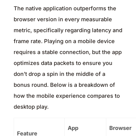
The native application outperforms the
browser version in every measurable
metric, specifically regarding latency and
frame rate. Playing on a mobile device
requires a stable connection, but the app
optimizes data packets to ensure you
don’t drop a spin in the middle of a
bonus round. Below is a breakdown of
how the mobile experience compares to
desktop play.
App
Browser
Feature