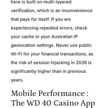
here is built on multi-layered
verification, which is an inconvenience
that pays for itself. If you are
experiencing repeated errors, check
your cache or your Australian IP
geolocation settings. Never use public
Wi-Fi for your financial transactions, as
the risk of session hijacking in 2026 is
significantly higher than in previous
years.
Mobile Performance :
The WD 40 Casino App