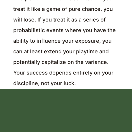
treat it like a game of pure chance, you
will lose. If you treat it as a series of
probabilistic events where you have the
ability to influence your exposure, you
can at least extend your playtime and
potentially capitalize on the variance.
Your success depends entirely on your
discipline, not your luck.