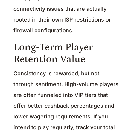
connectivity issues that are actually
rooted in their own ISP restrictions or
firewall configurations.
Long-Term Player
Retention Value
Consistency is rewarded, but not
through sentiment. High-volume players
are often funneled into VIP tiers that
offer better cashback percentages and
lower wagering requirements. If you
intend to play regularly, track your total