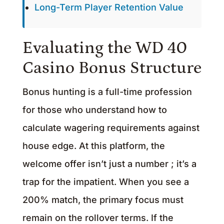
Long-Term Player Retention Value
Evaluating the WD 40
Casino Bonus Structure
Bonus hunting is a full-time profession
for those who understand how to
calculate wagering requirements against
house edge. At this platform, the
welcome offer isn’t just a number ; it’s a
trap for the impatient. When you see a
200% match, the primary focus must
remain on the rollover terms. If the