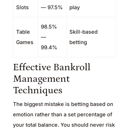
Slots
— 97.5%
play
98.5%
Table
Skill-based
—
Games
betting
99.4%
Effective Bankroll
Management
Techniques
The biggest mistake is betting based on
emotion rather than a set percentage of
your total balance. You should never risk