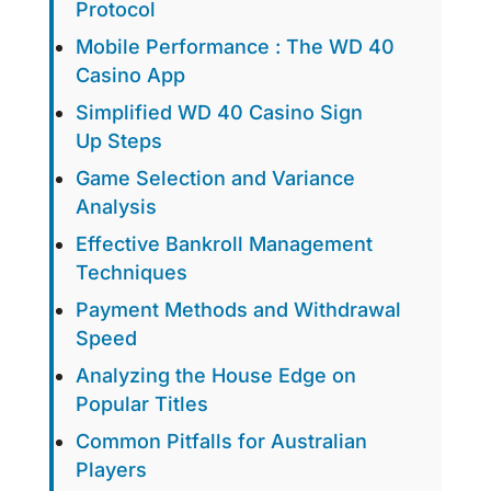
Protocol
Mobile Performance : The WD 40
Casino App
Simplified WD 40 Casino Sign
Up Steps
Game Selection and Variance
Analysis
Effective Bankroll Management
Techniques
Payment Methods and Withdrawal
Speed
Analyzing the House Edge on
Popular Titles
Common Pitfalls for Australian
Players