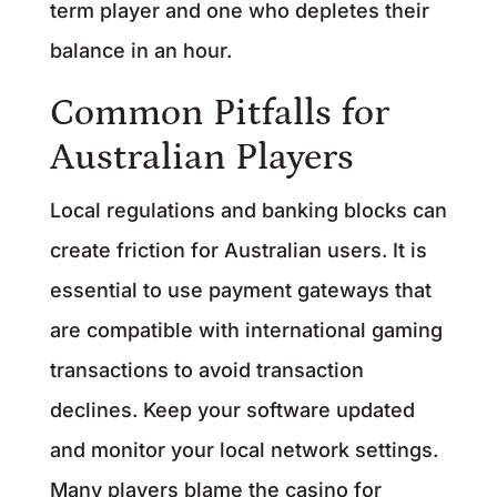
term player and one who depletes their
balance in an hour.
Common Pitfalls for
Australian Players
Local regulations and banking blocks can
create friction for Australian users. It is
essential to use payment gateways that
are compatible with international gaming
transactions to avoid transaction
declines. Keep your software updated
and monitor your local network settings.
Many players blame the casino for