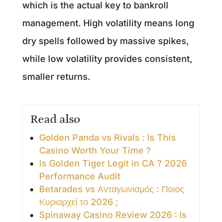
which is the actual key to bankroll
management. High volatility means long
dry spells followed by massive spikes,
while low volatility provides consistent,
smaller returns.
Read also
Golden Panda vs Rivals : Is This
Casino Worth Your Time ?
Is Golden Tiger Legit in CA ? 2026
Performance Audit
Betarades vs Ανταγωνισμός : Ποιος
Κυριαρχεί το 2026 ;
Spinaway Casino Review 2026 : Is