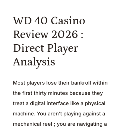
WD 40 Casino
Review 2026 :
Direct Player
Analysis
Most players lose their bankroll within
the first thirty minutes because they
treat a digital interface like a physical
machine. You aren’t playing against a
mechanical reel ; you are navigating a