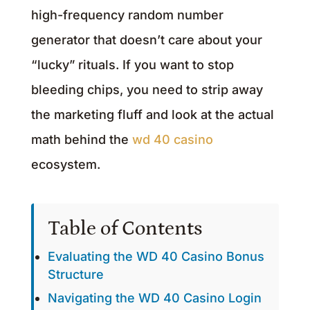
high-frequency random number
generator that doesn’t care about your
“lucky” rituals. If you want to stop
bleeding chips, you need to strip away
the marketing fluff and look at the actual
math behind the
wd 40 casino
ecosystem.
Table of Contents
Evaluating the WD 40 Casino Bonus
Structure
Navigating the WD 40 Casino Login