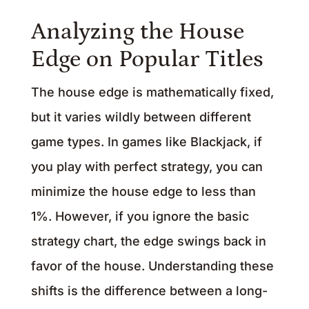
Analyzing the House
Edge on Popular Titles
The house edge is mathematically fixed,
but it varies wildly between different
game types. In games like Blackjack, if
you play with perfect strategy, you can
minimize the house edge to less than
1%. However, if you ignore the basic
strategy chart, the edge swings back in
favor of the house. Understanding these
shifts is the difference between a long-