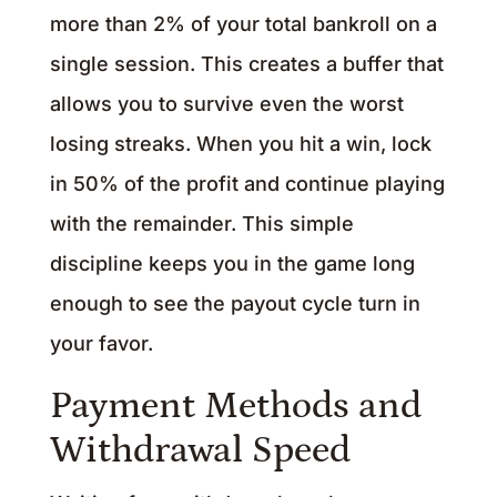
more than 2% of your total bankroll on a
single session. This creates a buffer that
allows you to survive even the worst
losing streaks. When you hit a win, lock
in 50% of the profit and continue playing
with the remainder. This simple
discipline keeps you in the game long
enough to see the payout cycle turn in
your favor.
Payment Methods and
Withdrawal Speed