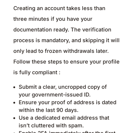
Creating an account takes less than
three minutes if you have your
documentation ready. The verification
process is mandatory, and skipping it will
only lead to frozen withdrawals later.
Follow these steps to ensure your profile
is fully compliant :
Submit a clear, uncropped copy of
your government-issued ID.
Ensure your proof of address is dated
within the last 90 days.
Use a dedicated email address that
isn’t cluttered with spam.