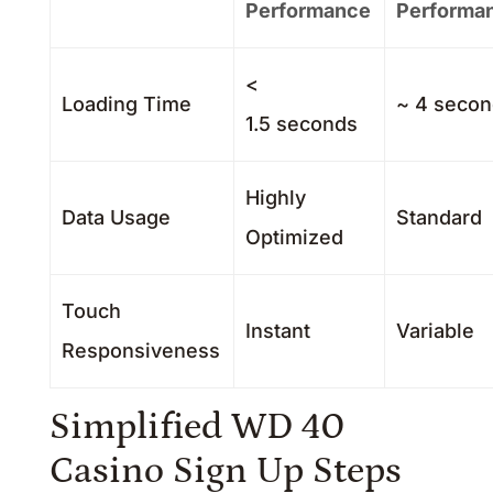
Performance
Performa
<
Loading Time
~ 4 seco
1.5 seconds
Highly
Data Usage
Standard
Optimized
Touch
Instant
Variable
Responsiveness
Simplified WD 40
Casino Sign Up Steps