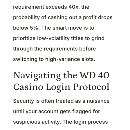
requirement exceeds 40x, the
probability of cashing out a profit drops
below 5%. The smart move is to
prioritize low-volatility titles to grind
through the requirements before
switching to high-variance slots.
Navigating the WD 40
Casino Login Protocol
Security is often treated as a nuisance
until your account gets flagged for
suspicious activity. The login process