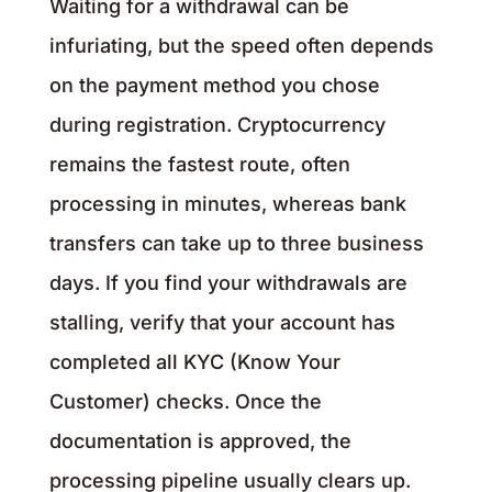
Waiting for a withdrawal can be
infuriating, but the speed often depends
on the payment method you chose
during registration. Cryptocurrency
remains the fastest route, often
processing in minutes, whereas bank
transfers can take up to three business
days. If you find your withdrawals are
stalling, verify that your account has
completed all KYC (Know Your
Customer) checks. Once the
documentation is approved, the
processing pipeline usually clears up.