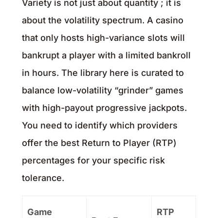
Variety is not just about quantity ; it is
about the volatility spectrum. A casino
that only hosts high-variance slots will
bankrupt a player with a limited bankroll
in hours. The library here is curated to
balance low-volatility “grinder” games
with high-payout progressive jackpots.
You need to identify which providers
offer the best Return to Player (RTP)
percentages for your specific risk
tolerance.
Game
RTP