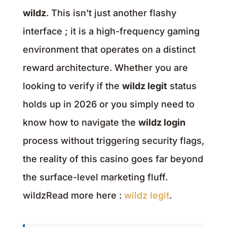
wildz
. This isn’t just another flashy
interface ; it is a high-frequency gaming
environment that operates on a distinct
reward architecture. Whether you are
looking to verify if the
wildz legit
status
holds up in 2026 or you simply need to
know how to navigate the
wildz login
process without triggering security flags,
the reality of this casino goes far beyond
the surface-level marketing fluff.
wildzRead more here :
wildz legit
.