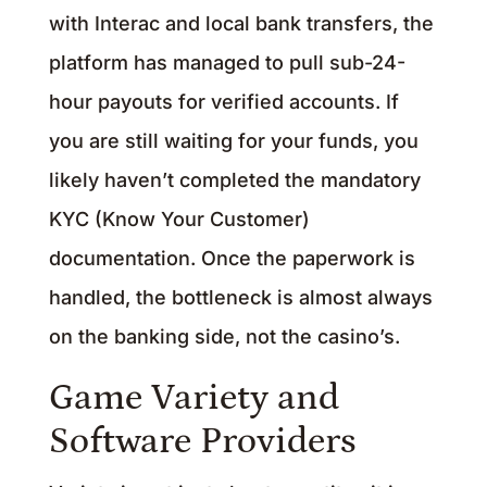
with Interac and local bank transfers, the
platform has managed to pull sub-24-
hour payouts for verified accounts. If
you are still waiting for your funds, you
likely haven’t completed the mandatory
KYC (Know Your Customer)
documentation. Once the paperwork is
handled, the bottleneck is almost always
on the banking side, not the casino’s.
Game Variety and
Software Providers