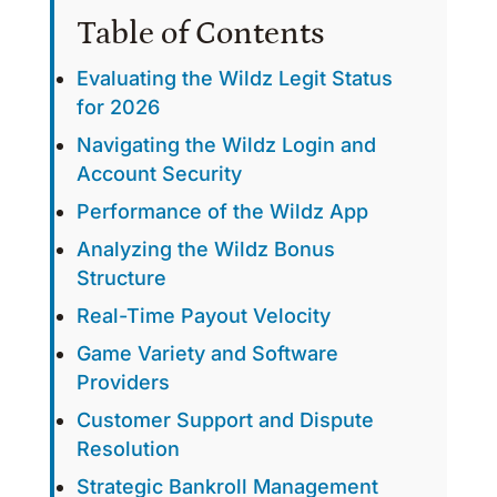
Table of Contents
Evaluating the Wildz Legit Status
for 2026
Navigating the Wildz Login and
Account Security
Performance of the Wildz App
Analyzing the Wildz Bonus
Structure
Real-Time Payout Velocity
Game Variety and Software
Providers
Customer Support and Dispute
Resolution
Strategic Bankroll Management