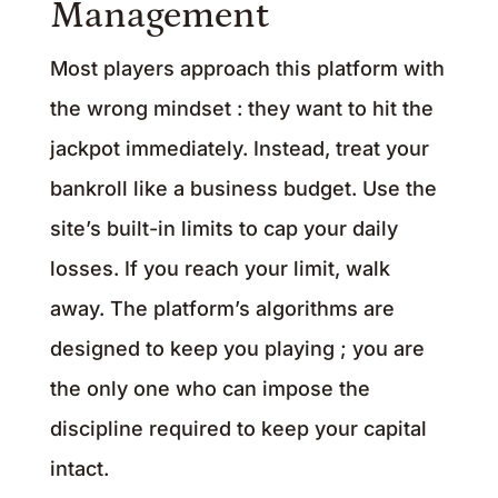
Management
Most players approach this platform with
the wrong mindset : they want to hit the
jackpot immediately. Instead, treat your
bankroll like a business budget. Use the
site’s built-in limits to cap your daily
losses. If you reach your limit, walk
away. The platform’s algorithms are
designed to keep you playing ; you are
the only one who can impose the
discipline required to keep your capital
intact.