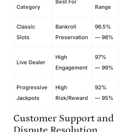
Best For
Category
Range
Classic
Bankroll
96.5%
Slots
Preservation
— 98%
High
97%
Live Dealer
Engagement
— 99%
Progressive
High
92%
Jackpots
Risk/Reward
— 95%
Customer Support and
Dispute Resolution