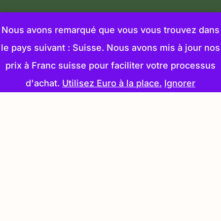
Nous avons remarqué que vous vous trouvez dans
le pays suivant : Suisse. Nous avons mis à jour nos
prix à Franc suisse pour faciliter votre processus
d'achat.
Utilisez Euro à la place.
Ignorer