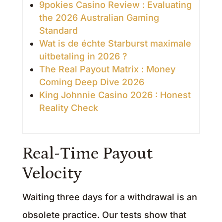
9pokies Casino Review : Evaluating
the 2026 Australian Gaming
Standard
Wat is de échte Starburst maximale
uitbetaling in 2026 ?
The Real Payout Matrix : Money
Coming Deep Dive 2026
King Johnnie Casino 2026 : Honest
Reality Check
Real-Time Payout
Velocity
Waiting three days for a withdrawal is an
obsolete practice. Our tests show that