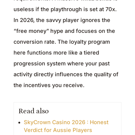
useless if the playthrough is set at 70x.
In 2026, the savvy player ignores the
“free money” hype and focuses on the
conversion rate. The loyalty program
here functions more like a tiered
progression system where your past
activity directly influences the quality of
the incentives you receive.
Read also
SkyCrown Casino 2026 : Honest
Verdict for Aussie Players