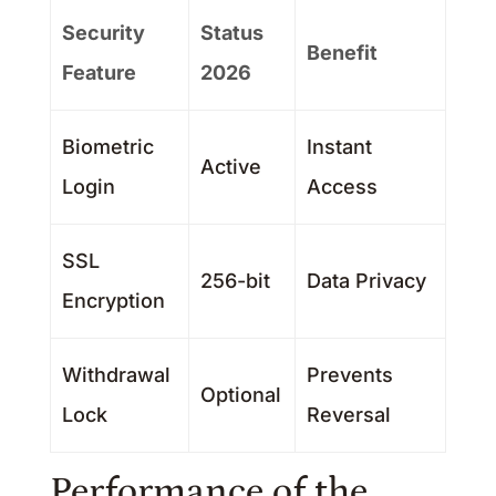
Security
Status
Benefit
Feature
2026
Biometric
Instant
Active
Login
Access
SSL
256-bit
Data Privacy
Encryption
Withdrawal
Prevents
Optional
Lock
Reversal
Performance of the