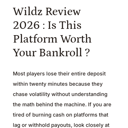
Wildz Review
2026 : Is This
Platform Worth
Your Bankroll ?
Most players lose their entire deposit
within twenty minutes because they
chase volatility without understanding
the math behind the machine. If you are
tired of burning cash on platforms that
lag or withhold payouts, look closely at