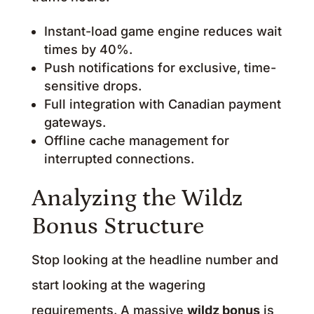
Instant-load game engine reduces wait
times by 40%.
Push notifications for exclusive, time-
sensitive drops.
Full integration with Canadian payment
gateways.
Offline cache management for
interrupted connections.
Analyzing the Wildz
Bonus Structure
Stop looking at the headline number and
start looking at the wagering
requirements. A massive
wildz bonus
is