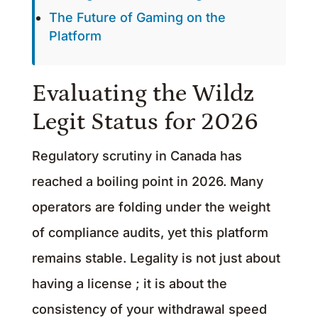
The Future of Gaming on the
Platform
Evaluating the Wildz
Legit Status for 2026
Regulatory scrutiny in Canada has
reached a boiling point in 2026. Many
operators are folding under the weight
of compliance audits, yet this platform
remains stable. Legality is not just about
having a license ; it is about the
consistency of your withdrawal speed