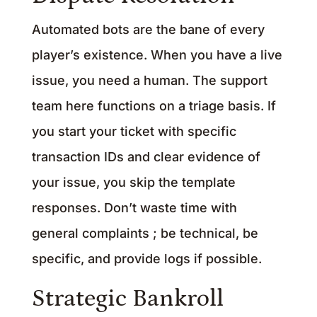
Automated bots are the bane of every
player’s existence. When you have a live
issue, you need a human. The support
team here functions on a triage basis. If
you start your ticket with specific
transaction IDs and clear evidence of
your issue, you skip the template
responses. Don’t waste time with
general complaints ; be technical, be
specific, and provide logs if possible.
Strategic Bankroll