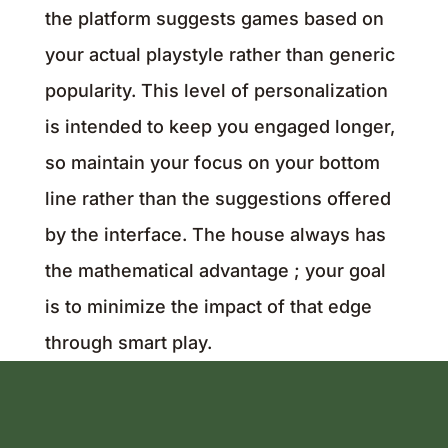
the platform suggests games based on
your actual playstyle rather than generic
popularity. This level of personalization
is intended to keep you engaged longer,
so maintain your focus on your bottom
line rather than the suggestions offered
by the interface. The house always has
the mathematical advantage ; your goal
is to minimize the impact of that edge
through smart play.