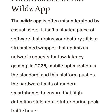
Wildz App
The
wildz app
is often misunderstood by
casual users. It isn’t a bloated piece of
software that drains your battery ; it is a
streamlined wrapper that optimizes
network requests for low-latency
gaming. In 2026, mobile optimization is
the standard, and this platform pushes
the hardware limits of modern
smartphones to ensure that high-
definition slots don’t stutter during peak
traffic hours.