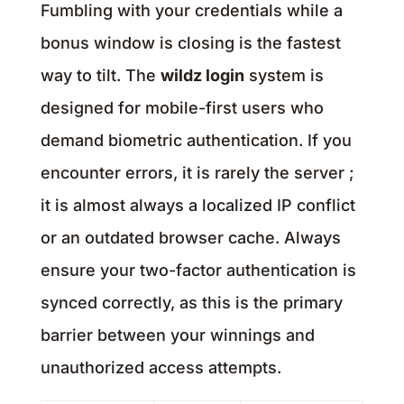
Fumbling with your credentials while a
bonus window is closing is the fastest
way to tilt. The
wildz login
system is
designed for mobile-first users who
demand biometric authentication. If you
encounter errors, it is rarely the server ;
it is almost always a localized IP conflict
or an outdated browser cache. Always
ensure your two-factor authentication is
synced correctly, as this is the primary
barrier between your winnings and
unauthorized access attempts.