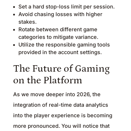
Set a hard stop-loss limit per session.
Avoid chasing losses with higher
stakes.
Rotate between different game
categories to mitigate variance.
Utilize the responsible gaming tools
provided in the account settings.
The Future of Gaming
on the Platform
As we move deeper into 2026, the
integration of real-time data analytics
into the player experience is becoming
more pronounced. You will notice that