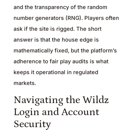
and the transparency of the random
number generators (RNG). Players often
ask if the site is rigged. The short
answer is that the house edge is
mathematically fixed, but the platform’s
adherence to fair play audits is what
keeps it operational in regulated
markets.
Navigating the Wildz
Login and Account
Security