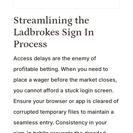
Streamlining the
Ladbrokes Sign In
Process
Access delays are the enemy of
profitable betting. When you need to
place a wager before the market closes,
you cannot afford a stuck login screen.
Ensure your browser or app is cleared of
corrupted temporary files to maintain a
seamless entry. Consistency in your