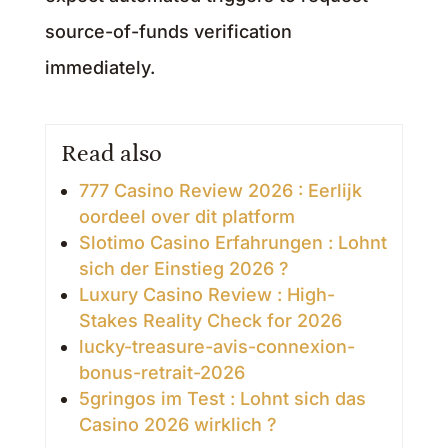
source-of-funds verification
immediately.
Read also
777 Casino Review 2026 : Eerlijk
oordeel over dit platform
Slotimo Casino Erfahrungen : Lohnt
sich der Einstieg 2026 ?
Luxury Casino Review : High-
Stakes Reality Check for 2026
lucky-treasure-avis-connexion-
bonus-retrait-2026
5gringos im Test : Lohnt sich das
Casino 2026 wirklich ?