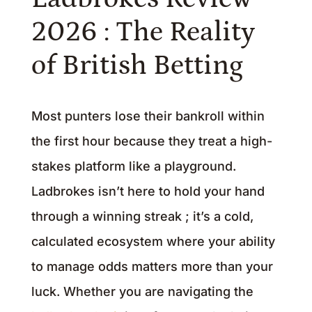
2026 : The Reality
of British Betting
Most punters lose their bankroll within
the first hour because they treat a high-
stakes platform like a playground.
Ladbrokes isn’t here to hold your hand
through a winning streak ; it’s a cold,
calculated ecosystem where your ability
to manage odds matters more than your
luck. Whether you are navigating the