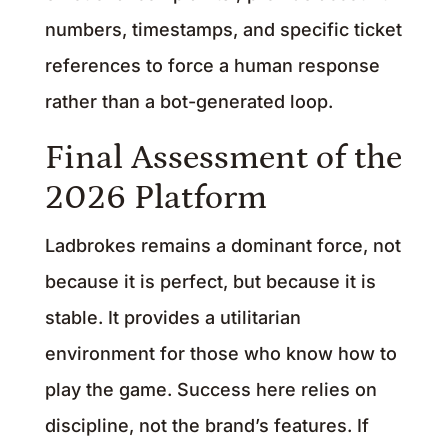
numbers, timestamps, and specific ticket
references to force a human response
rather than a bot-generated loop.
Final Assessment of the
2026 Platform
Ladbrokes remains a dominant force, not
because it is perfect, but because it is
stable. It provides a utilitarian
environment for those who know how to
play the game. Success here relies on
discipline, not the brand’s features. If