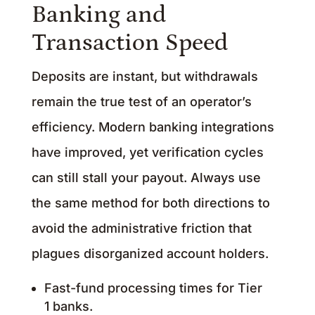
Banking and
Transaction Speed
Deposits are instant, but withdrawals
remain the true test of an operator’s
efficiency. Modern banking integrations
have improved, yet verification cycles
can still stall your payout. Always use
the same method for both directions to
avoid the administrative friction that
plagues disorganized account holders.
Fast-fund processing times for Tier
1 banks.