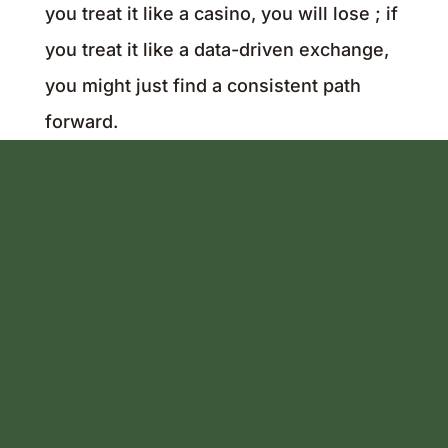
you treat it like a casino, you will lose ; if
you treat it like a data-driven exchange,
you might just find a consistent path
forward.