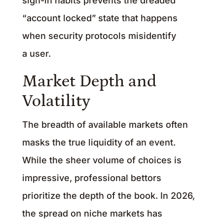
sign-in habits prevents the dreaded
“account locked” state that happens
when security protocols misidentify
a user.
Market Depth and
Volatility
The breadth of available markets often
masks the true liquidity of an event.
While the sheer volume of choices is
impressive, professional bettors
prioritize the depth of the book. In 2026,
the spread on niche markets has