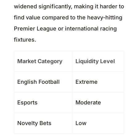
widened significantly, making it harder to
find value compared to the heavy-hitting
Premier League or international racing
fixtures.
Market Category
Liquidity Level
English Football
Extreme
Esports
Moderate
Novelty Bets
Low