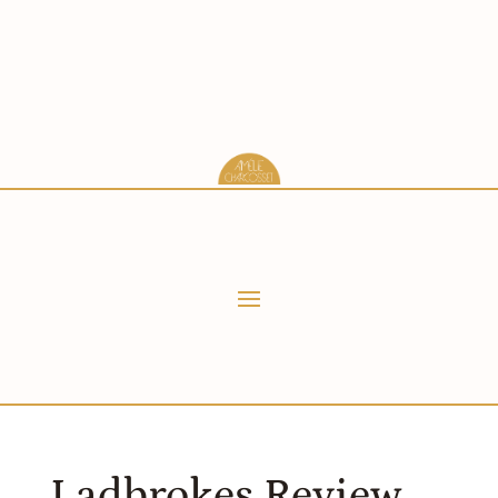
Ladbrokes Review