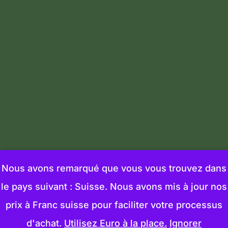
Nous avons remarqué que vous vous trouvez dans
le pays suivant : Suisse. Nous avons mis à jour nos
prix à Franc suisse pour faciliter votre processus
d'achat.
Utilisez Euro à la place.
Ignorer