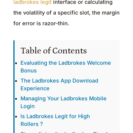
ladbrokes legit
interface or calculating
the volatility of a specific slot, the margin
for error is razor-thin.
Table of Contents
Evaluating the Ladbrokes Welcome
Bonus
The Ladbrokes App Download
Experience
Managing Your Ladbrokes Mobile
Login
Is Ladbrokes Legit for High
Rollers ?