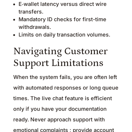
E‑wallet latency versus direct wire
transfers.
Mandatory ID checks for first-time
withdrawals.
Limits on daily transaction volumes.
Navigating Customer
Support Limitations
When the system fails, you are often left
with automated responses or long queue
times. The live chat feature is efficient
only if you have your documentation
ready. Never approach support with
emotional complaints ; provide account