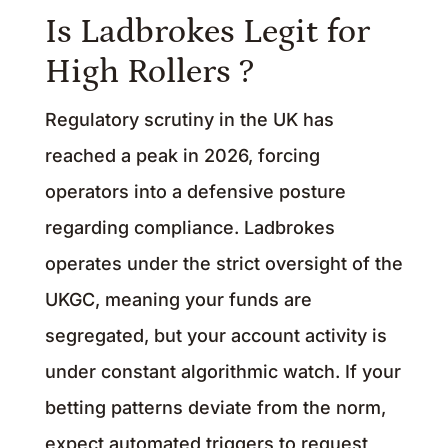
Is Ladbrokes Legit for
High Rollers ?
Regulatory scrutiny in the UK has
reached a peak in 2026, forcing
operators into a defensive posture
regarding compliance. Ladbrokes
operates under the strict oversight of the
UKGC, meaning your funds are
segregated, but your account activity is
under constant algorithmic watch. If your
betting patterns deviate from the norm,
expect automated triggers to request