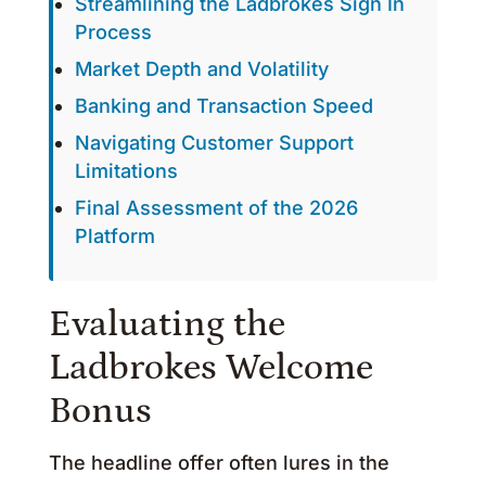
Streamlining the Ladbrokes Sign In
Process
Market Depth and Volatility
Banking and Transaction Speed
Navigating Customer Support
Limitations
Final Assessment of the 2026
Platform
Evaluating the
Ladbrokes Welcome
Bonus
The headline offer often lures in the