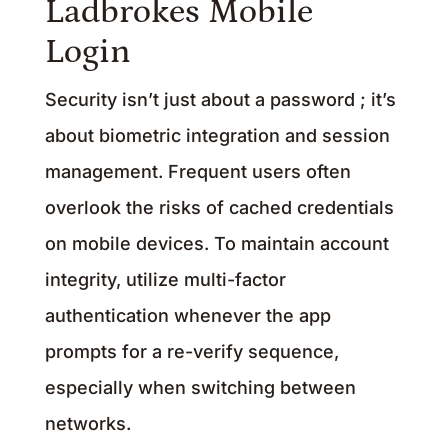
Ladbrokes Mobile
Login
Security isn’t just about a password ; it’s
about biometric integration and session
management. Frequent users often
overlook the risks of cached credentials
on mobile devices. To maintain account
integrity, utilize multi-factor
authentication whenever the app
prompts for a re-verify sequence,
especially when switching between
networks.