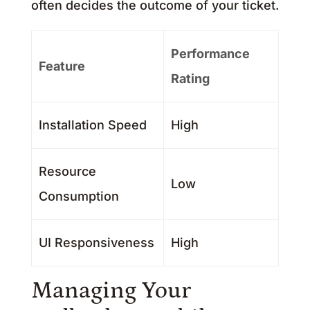
often decides the outcome of your ticket.
Performance
Feature
Rating
Installation Speed
High
Resource
Low
Consumption
UI Responsiveness
High
Managing Your