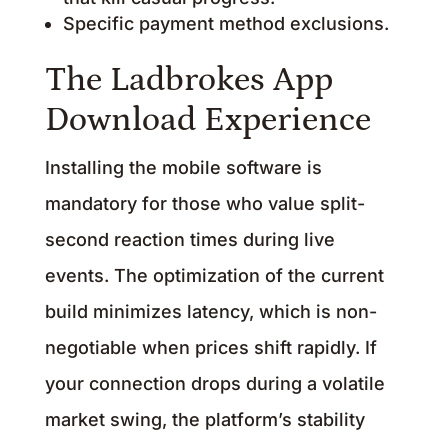
Specific payment method exclusions.
The Ladbrokes App
Download Experience
Installing the mobile software is
mandatory for those who value split-
second reaction times during live
events. The optimization of the current
build minimizes latency, which is non-
negotiable when prices shift rapidly. If
your connection drops during a volatile
market swing, the platform’s stability