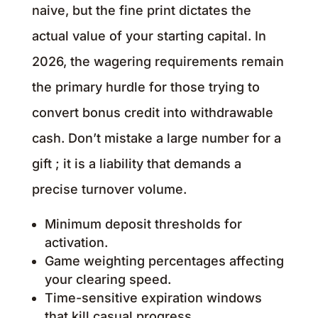
naive, but the fine print dictates the
actual value of your starting capital. In
2026, the wagering requirements remain
the primary hurdle for those trying to
convert bonus credit into withdrawable
cash. Don’t mistake a large number for a
gift ; it is a liability that demands a
precise turnover volume.
Minimum deposit thresholds for
activation.
Game weighting percentages affecting
your clearing speed.
Time-sensitive expiration windows
that kill casual progress.