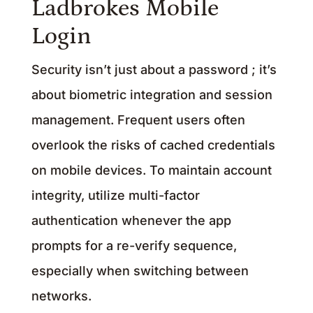
Ladbrokes Mobile
Login
Security isn’t just about a password ; it’s
about biometric integration and session
management. Frequent users often
overlook the risks of cached credentials
on mobile devices. To maintain account
integrity, utilize multi-factor
authentication whenever the app
prompts for a re-verify sequence,
especially when switching between
networks.