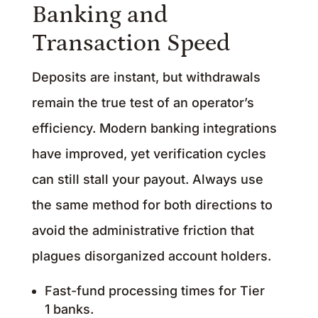
Banking and
Transaction Speed
Deposits are instant, but withdrawals
remain the true test of an operator’s
efficiency. Modern banking integrations
have improved, yet verification cycles
can still stall your payout. Always use
the same method for both directions to
avoid the administrative friction that
plagues disorganized account holders.
Fast-fund processing times for Tier
1 banks.