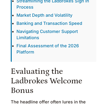
Streamlining the Ladbrokes Sign In
Process
Market Depth and Volatility
Banking and Transaction Speed
Navigating Customer Support
Limitations
Final Assessment of the 2026
Platform
Evaluating the
Ladbrokes Welcome
Bonus
The headline offer often lures in the