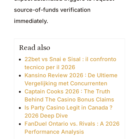
source-of-funds verification
immediately.
Read also
22bet vs Snai e Sisal : il confronto
tecnico per il 2026
Kansino Review 2026 : De Ultieme
Vergelijking met Concurrenten
Captain Cooks 2026 : The Truth
Behind The Casino Bonus Claims
Is Party Casino Legit in Canada ?
2026 Deep Dive
FanDuel Ontario vs. Rivals : A 2026
Performance Analysis