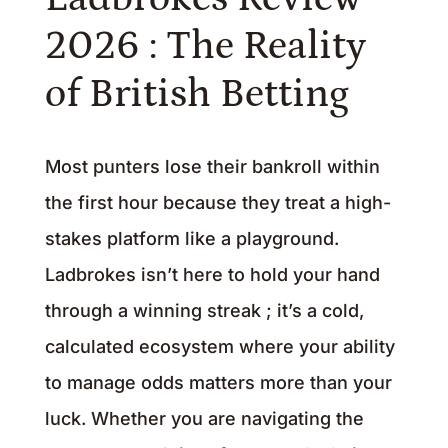
2026 : The Reality
of British Betting
Most punters lose their bankroll within
the first hour because they treat a high-
stakes platform like a playground.
Ladbrokes isn’t here to hold your hand
through a winning streak ; it’s a cold,
calculated ecosystem where your ability
to manage odds matters more than your
luck. Whether you are navigating the