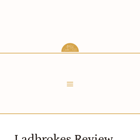
Ladbrokes Review