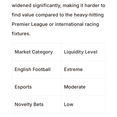
widened significantly, making it harder to
find value compared to the heavy-hitting
Premier League or international racing
fixtures.
Market Category
Liquidity Level
English Football
Extreme
Esports
Moderate
Novelty Bets
Low