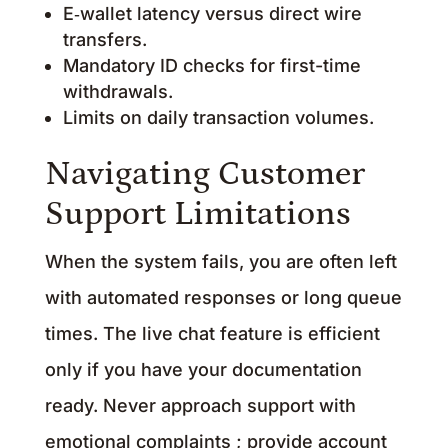
E‑wallet latency versus direct wire
transfers.
Mandatory ID checks for first-time
withdrawals.
Limits on daily transaction volumes.
Navigating Customer
Support Limitations
When the system fails, you are often left
with automated responses or long queue
times. The live chat feature is efficient
only if you have your documentation
ready. Never approach support with
emotional complaints ; provide account