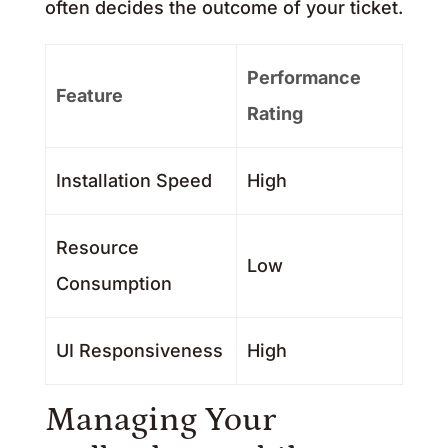
often decides the outcome of your ticket.
Performance
Feature
Rating
Installation Speed
High
Resource
Low
Consumption
UI Responsiveness
High
Managing Your