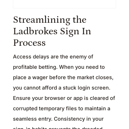
Streamlining the
Ladbrokes Sign In
Process
Access delays are the enemy of
profitable betting. When you need to
place a wager before the market closes,
you cannot afford a stuck login screen.
Ensure your browser or app is cleared of
corrupted temporary files to maintain a
seamless entry. Consistency in your