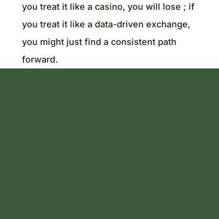
you treat it like a casino, you will lose ; if
you treat it like a data-driven exchange,
you might just find a consistent path
forward.