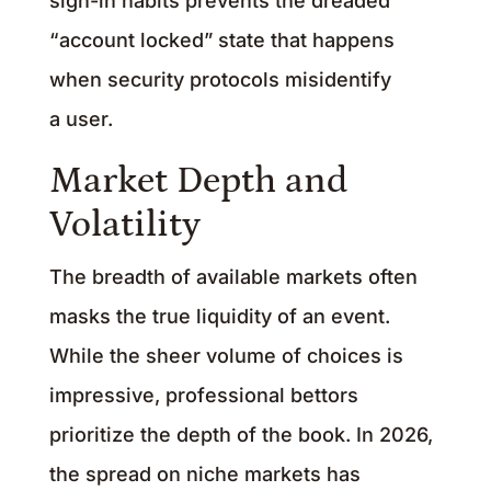
sign-in habits prevents the dreaded
“account locked” state that happens
when security protocols misidentify
a user.
Market Depth and
Volatility
The breadth of available markets often
masks the true liquidity of an event.
While the sheer volume of choices is
impressive, professional bettors
prioritize the depth of the book. In 2026,
the spread on niche markets has