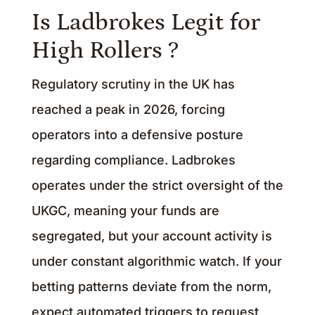
Is Ladbrokes Legit for
High Rollers ?
Regulatory scrutiny in the UK has
reached a peak in 2026, forcing
operators into a defensive posture
regarding compliance. Ladbrokes
operates under the strict oversight of the
UKGC, meaning your funds are
segregated, but your account activity is
under constant algorithmic watch. If your
betting patterns deviate from the norm,
expect automated triggers to request