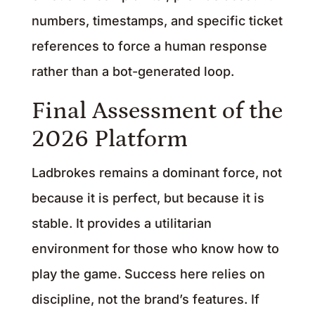
numbers, timestamps, and specific ticket
references to force a human response
rather than a bot-generated loop.
Final Assessment of the
2026 Platform
Ladbrokes remains a dominant force, not
because it is perfect, but because it is
stable. It provides a utilitarian
environment for those who know how to
play the game. Success here relies on
discipline, not the brand’s features. If