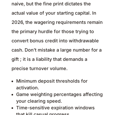
naive, but the fine print dictates the
actual value of your starting capital. In
2026, the wagering requirements remain
the primary hurdle for those trying to
convert bonus credit into withdrawable
cash. Don’t mistake a large number for a
gift ; it is a liability that demands a
precise turnover volume.
Minimum deposit thresholds for
activation.
Game weighting percentages affecting
your clearing speed.
Time-sensitive expiration windows
that kill casual progress.