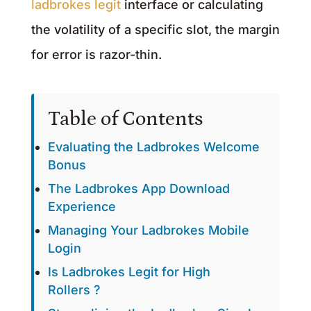
ladbrokes legit
interface or calculating
the volatility of a specific slot, the margin
for error is razor-thin.
Table of Contents
Evaluating the Ladbrokes Welcome
Bonus
The Ladbrokes App Download
Experience
Managing Your Ladbrokes Mobile
Login
Is Ladbrokes Legit for High
Rollers ?