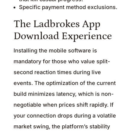
Specific payment method exclusions.
The Ladbrokes App
Download Experience
Installing the mobile software is
mandatory for those who value split-
second reaction times during live
events. The optimization of the current
build minimizes latency, which is non-
negotiable when prices shift rapidly. If
your connection drops during a volatile
market swing, the platform’s stability