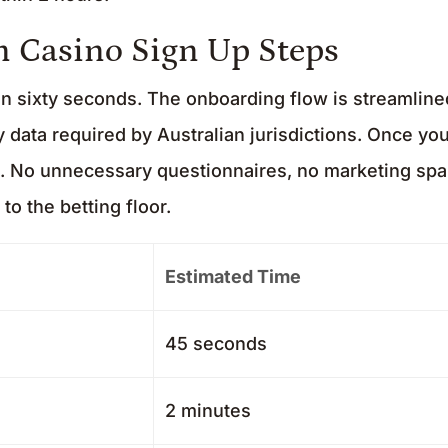
n Casino Sign Up Steps
an sixty seconds. The onboarding flow is streamline
y data required by Australian jurisdictions. Once yo
ive. No unnecessary questionnaires, no marketing sp
to the betting floor.
Estimated Time
45 seconds
2 minutes