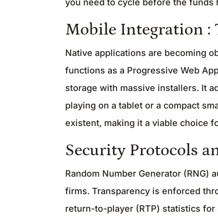
you need to cycle before the funds 
Mobile Integration 
Native applications are becoming o
functions as a Progressive Web App
storage with massive installers. It 
playing on a tablet or a compact sm
existent, making it a viable choice 
Security Protocols a
Random Number Generator (RNG) aud
firms. Transparency is enforced thro
return-to-player (RTP) statistics for e