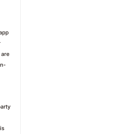
 app
r
 are
on-
arty
is