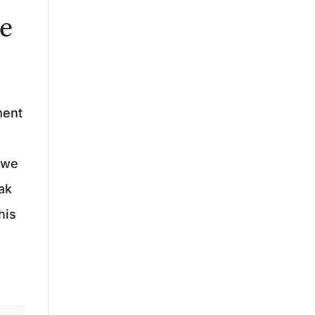
e
ment
w we
eak
his