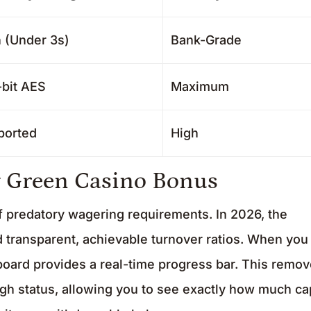
 (Under 3s)
Bank-Grade
bit AES
Maximum
ported
High
y Green Casino Bonus
f predatory wagering requirements. In 2026, the
d transparent, achievable turnover ratios. When you
board provides a real-time progress bar. This remo
h status, allowing you to see exactly how much cap