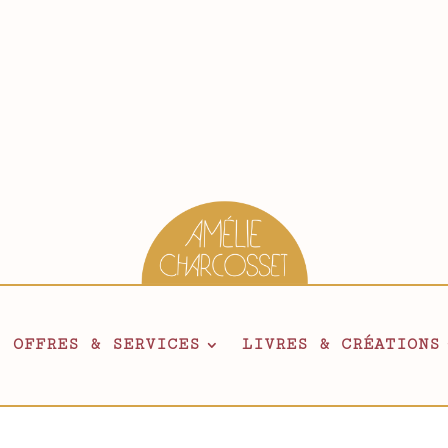
OFFRES & SERVICES
LIVRES & CRÉATIONS