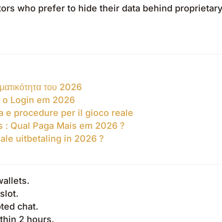
tors who prefer to hide their data behind proprietar
ματικότητα του 2026
s o Login em 2026
a e procedure per il gioco reale
s : Qual Paga Mais em 2026 ?
ale uitbetaling in 2026 ?
wallets.
slot.
ted chat.
thin 2 hours.