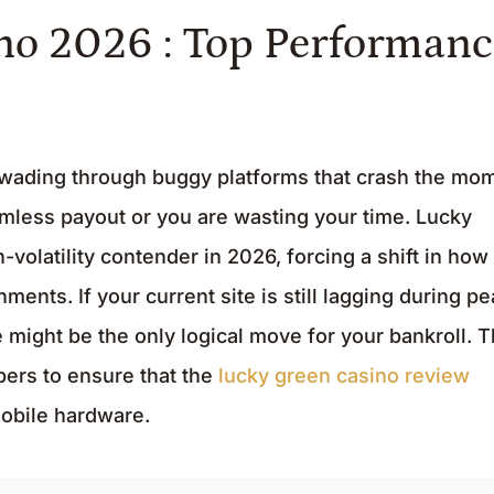
no 2026 : Top Performanc
f wading through buggy platforms that crash the mo
eamless payout or you are wasting your time. Lucky
volatility contender in 2026, forcing a shift in ho
ents. If your current site is still lagging during p
ce might be the only logical move for your bankroll. T
pers to ensure that the
lucky green casino review
mobile hardware.