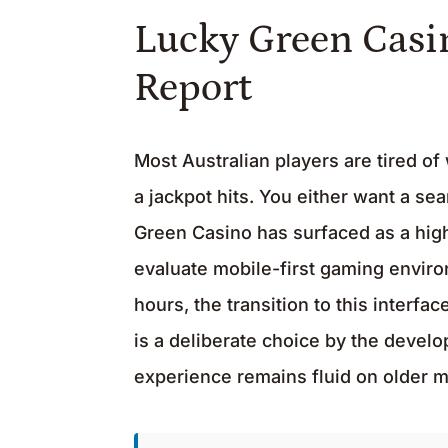
Lucky Green Casi
Report
Most Australian players are tired o
a jackpot hits. You either want a s
Green Casino has surfaced as a high-
evaluate mobile-first gaming environm
hours, the transition to this interfa
is a deliberate choice by the develo
experience remains fluid on older 