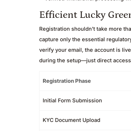
Efficient Lucky Gree
Registration shouldn’t take more th
capture only the essential regulator
verify your email, the account is l
during the setup—just direct access 
Registration Phase
Initial Form Submission
KYC Document Upload