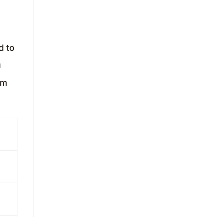
d to
u
am