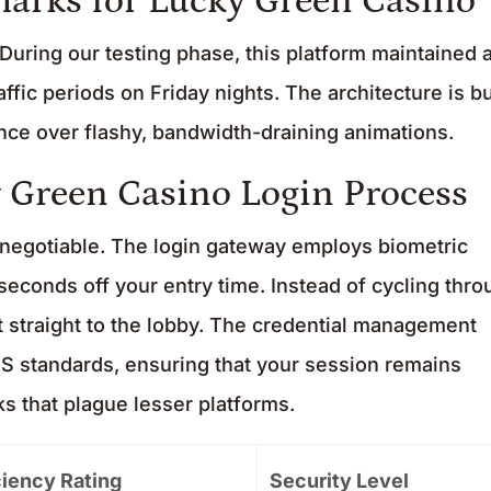
arks for Lucky Green Casino
. During our testing phase, this platform maintained 
fic periods on Friday nights. The architecture is bu
ance over flashy, bandwidth-draining animations.
y Green Casino Login Process
-negotiable. The login gateway employs biometric
seconds off your entry time. Instead of cycling thr
t straight to the lobby. The credential management
ES standards, ensuring that your session remains
ks that plague lesser platforms.
ciency Rating
Security Level