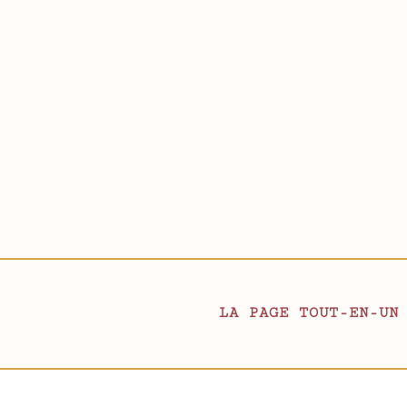
LA PAGE TOUT-EN-UN