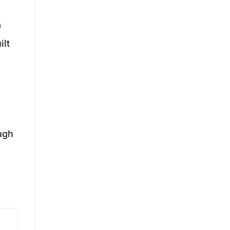
a
ilt
ough