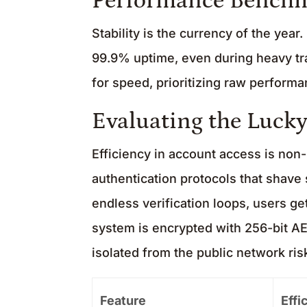
Performance Benchm
Stability is the currency of the year
99.9% uptime, even during heavy traf
for speed, prioritizing raw perform
Evaluating the Luck
Efficiency in account access is non
authentication protocols that shave 
endless verification loops, users ge
system is encrypted with 256-bit A
isolated from the public network ris
Feature
Effi