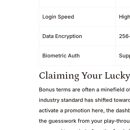
Login Speed
High
Data Encryption
256-
Biometric Auth
Sup
Claiming Your Luck
Bonus terms are often a minefield o
industry standard has shifted towar
activate a promotion here, the dash
the guesswork from your play-throug