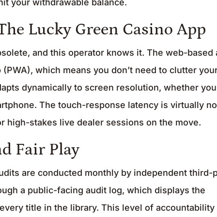
hit your withdrawable balance.
: The Lucky Green Casino App
bsolete, and this operator knows it. The web-based
 (PWA), which means you don’t need to clutter you
adapts dynamically to screen resolution, whether you
artphone. The touch-response latency is virtually n
for high-stakes live dealer sessions on the move.
nd Fair Play
its are conducted monthly by independent third-p
ugh a public-facing audit log, which displays the
very title in the library. This level of accountability 