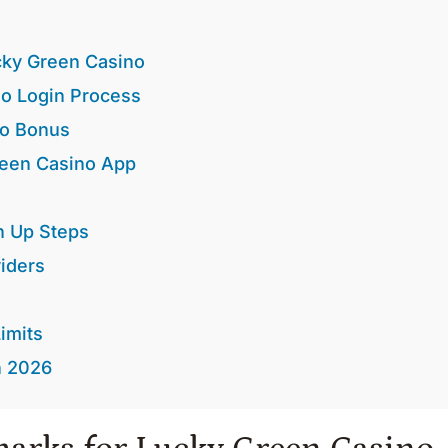
cky Green Casino
no Login Process
no Bonus
Green Casino App
n Up Steps
viders
imits
n 2026