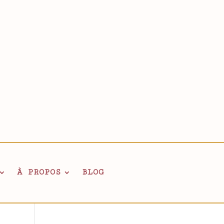
À PROPOS
BLOG