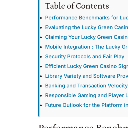
Table of Contents
Performance Benchmarks for Lu
Evaluating the Lucky Green Casi
Claiming Your Lucky Green Casi
Mobile Integration : The Lucky 
Security Protocols and Fair Play
Efficient Lucky Green Casino Sig
Library Variety and Software Pro
Banking and Transaction Velocity
Responsible Gaming and Player L
Future Outlook for the Platform i