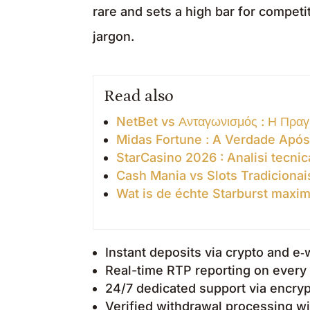
rare and sets a high bar for competi
jargon.
Read also
NetBet vs Ανταγωνισμός : Η Πραγ
Midas Fortune : A Verdade Apó
StarCasino 2026 : Analisi tecnic
Cash Mania vs Slots Tradicionai
Wat is de échte Starburst maxim
Instant deposits via crypto and e‑
Real-time RTP reporting on every 
24/7 dedicated support via encryp
Verified withdrawal processing wi