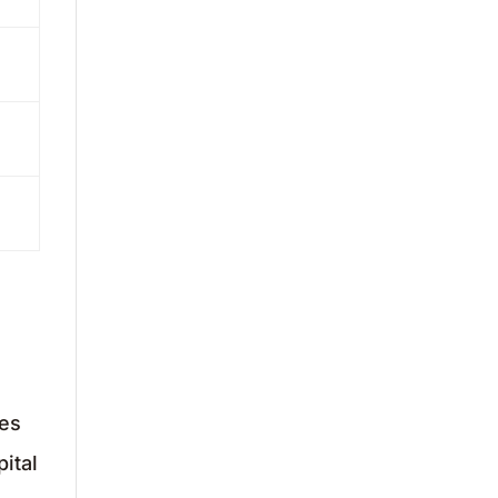
ves
ital